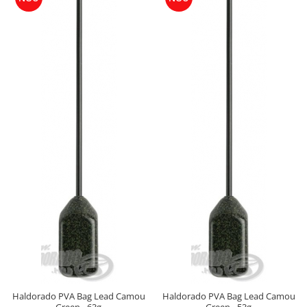
Cu Zeama
Fara Zeama
Halcohol
Hi-Vis Tiger
Turbo Tigru
Set momeli flotante(Silicon)
SpeciCorn
SpeciCorn Mega
SpeciMaggot
SpeciTiger
Blendex Corn
Bloodworm
DupleXCorn
SpeciCorn MIX Limited Edition
SpeciCorn Pop Up
SpeciMethod Ball
Haldorado PVA Bag Lead Camou
Haldorado PVA Bag Lead Camou
SpeciPellet