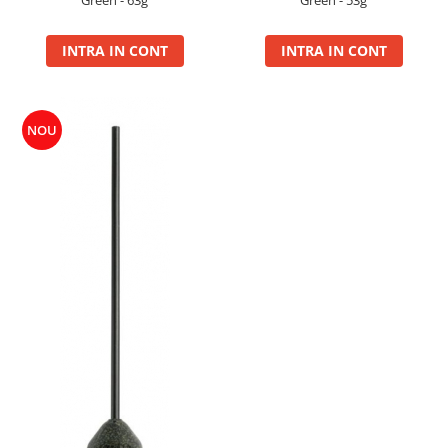
Green - 63g
Green - 53g
Super Soft Pop Up Boilie 14mm
4S Method
INTRA IN CONT
INTRA IN CONT
Aqua Wafter
Competition
Gel
NOU
Groundbait
Pellet Mix 400g
Ready Mix
Spray
Wafter
Big Feed
C21 Boilie 0.7kg
C21 Boilie 2kg
C21 Galeata
C6 pellet 0.7kg
C6 Pellet 2kg
S22 Boilie 0.8kg