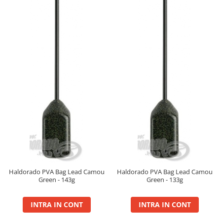
Big River Main Line
Black Feeder
Blue Feeder
MAX Braxx
MAX Feeder
Max Tapered
Method Mono Hook Line
Method Mono Main Line
Predator Catfish Line Mono
Purple Feeder
Red Feeder
Huse Bete
Husa bete 4 compartimente
Haldorado PVA Bag Lead Camou
Haldorado PVA Bag Lead Camou
Huse bete 2 si 3 compartimente
Green - 143g
Green - 133g
Huse Rigide 2; 3 compartimente
INTRA IN CONT
INTRA IN CONT
Imbracaminte
Bandana Esarfa