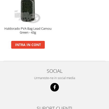
BlendeX
BlendeX Corn
Hydro Method, Hydro Big Carp
Nada 2 in 1
Haldorado PVA Bag Lead Camou
Green - 43g
Pop Up Method, Pop Up Big Carp
Serum
INTRA IN CONT
Busa
Momitoare
Nada
Set Fitofag
SOCIAL
Set Pluta Fitofag
Urmareste-ne in social media
Set Puffi
Tablete
Catfish
Bait Boilie 24+, 1Kg
Bait Boilie 30+, 1Kg
SUPORT CLIENTI