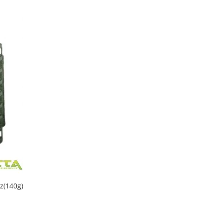
z(140g)