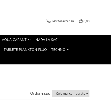
+40 744 679 192
0,00
AQUA GARANT
NADA LA SAC
TABLETE PLANKTON FLUO
TECHNO
Ordoneaza: