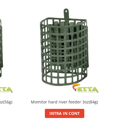
oz(56g)
Momitor hard river feeder 3oz(84g)
INTRA IN CONT