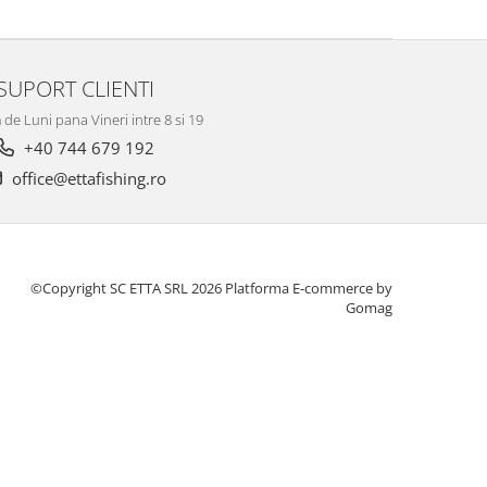
SUPORT CLIENTI
de Luni pana Vineri intre 8 si 19
+40 744 679 192
office@ettafishing.ro
©Copyright SC ETTA SRL 2026
Platforma E-commerce by
Gomag