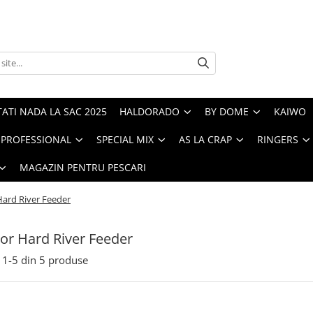
ATI NADA LA SAC 2025
HALDORADO
BY DOME
KAIWO
PROFESSIONAL
SPECIAL MIX
AS LA CRAP
RINGERS
MAGAZIN PENTRU PESCARI
ard River Feeder
r Hard River Feeder
1-
5
din
5
produse