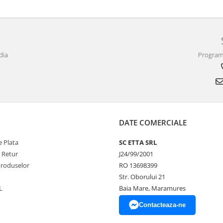
dia
Program 
DATE COMERCIALE
 Plata
SC ETTA SRL
e Retur
J24/99/2001
Produselor
RO 13698399
Str. Oborului 21
L
Baia Mare, Maramures
Contacteaza-ne