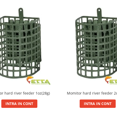
r hard river feeder 1oz(28g)
Momitor hard river feeder 2
INTRA IN CONT
INTRA IN CONT