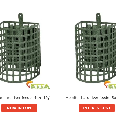
r hard river feeder 4oz(112g)
Momitor hard river feeder 5o
INTRA IN CONT
INTRA IN CONT