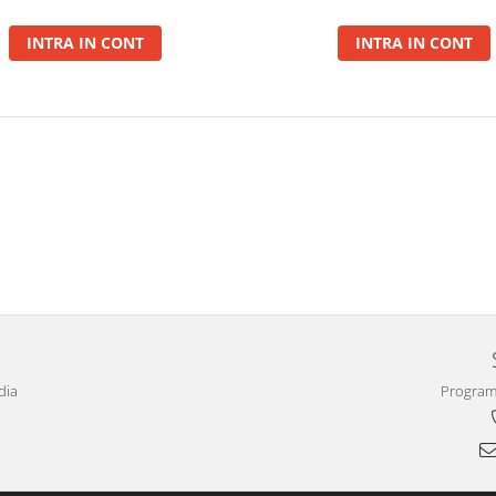
INTRA IN CONT
INTRA IN CONT
dia
Program 