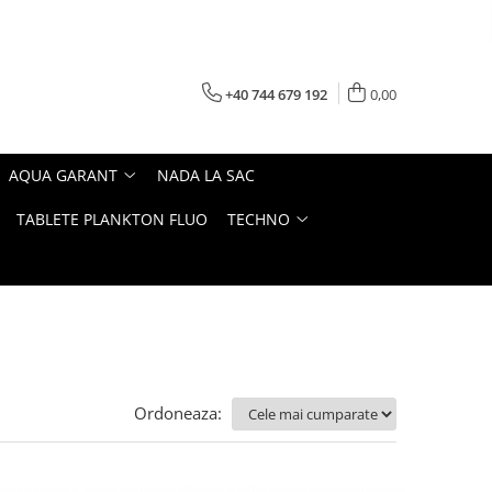
+40 744 679 192
0,00
AQUA GARANT
NADA LA SAC
TABLETE PLANKTON FLUO
TECHNO
Ordoneaza: