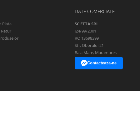
DATE COMERCIALE
 Plata
SC ETTA SRL
e Retur
J24/99/2001
Produselor
RO 13698399
Str. Oborului 21
L
Baia Mare, Maramures
Contacteaza-ne