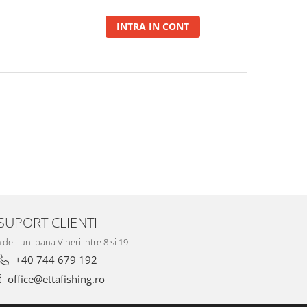
INTRA IN CONT
SUPORT CLIENTI
de Luni pana Vineri intre 8 si 19
+40 744 679 192
office@ettafishing.ro