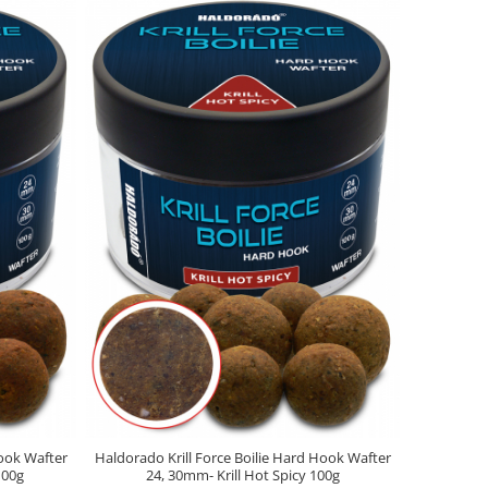
Hook Wafter
Haldorado Krill Force Boilie Hard Hook Wafter
100g
24, 30mm- Krill Hot Spicy 100g