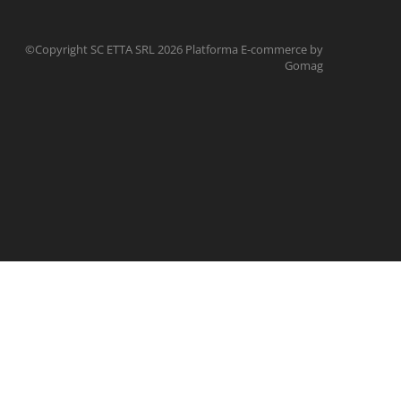
©Copyright SC ETTA SRL 2026
Platforma E-commerce by
Gomag