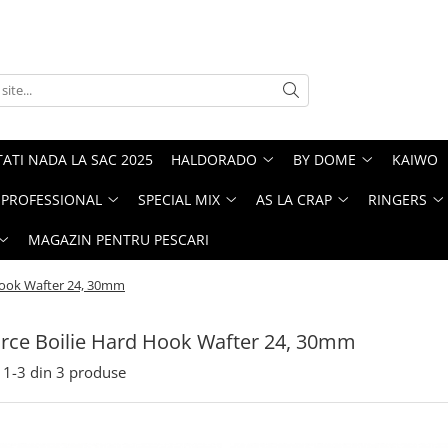
ATI NADA LA SAC 2025
HALDORADO
BY DOME
KAIWO
PROFESSIONAL
SPECIAL MIX
AS LA CRAP
RINGERS
MAGAZIN PENTRU PESCARI
 Hook Wafter 24, 30mm
Force Boilie Hard Hook Wafter 24, 30mm
1-
3
din
3
produse