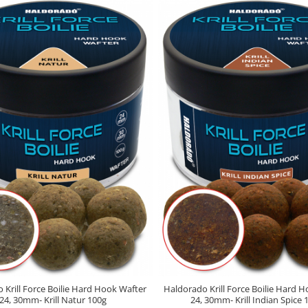
 Krill Force Boilie Hard Hook Wafter
Haldorado Krill Force Boilie Hard 
24, 30mm- Krill Natur 100g
24, 30mm- Krill Indian Spice 