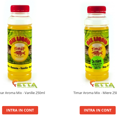
mar Aroma Mix - Vanilie 250ml
Timar Aroma Mix - Miere 25
INTRA IN CONT
INTRA IN CONT