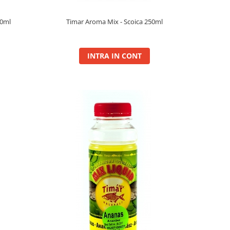
50ml
Timar Aroma Mix - Scoica 250ml
INTRA IN CONT