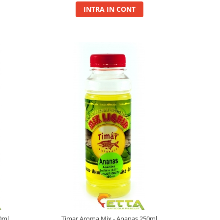
INTRA IN CONT
0ml
Timar Aroma Mix - Ananas 250ml