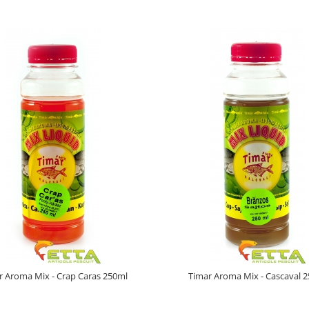
r Aroma Mix - Crap Caras 250ml
Timar Aroma Mix - Cascaval 