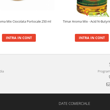
oma Mix Ciocolata Portocale 250 ml
Timar Aroma Mix - Acid N-Butyr
INTRA IN CONT
INTRA IN CONT
dia
Program 
DATE COMERCIALE