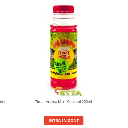
0ml
Timar Aroma Mix - Capsuni 250ml
INTRA IN CONT