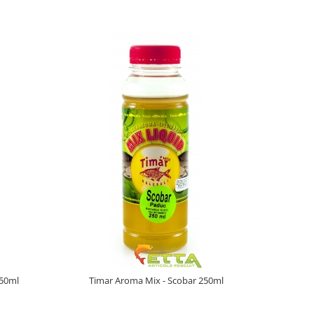
250ml
Timar Aroma Mix - Scobar 250ml