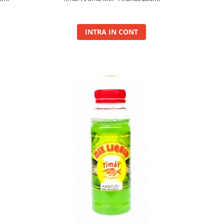
INTRA IN CONT