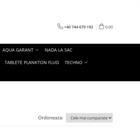
+40 744 679 192
0,00
AQUA GARANT
NADA LA SAC
TABLETE PLANKTON FLUO
TECHNO
Ordoneaza: