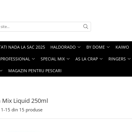
ATI NADA LA SAC 2025
HALDORADO
BY DOME
KAIWO
PROFESSIONAL
SPECIAL MIX
AS LA CRAP
RINGERS
MAGAZIN PENTRU PESCARI
 Mix Liquid 250ml
1-
15
din
15
produse