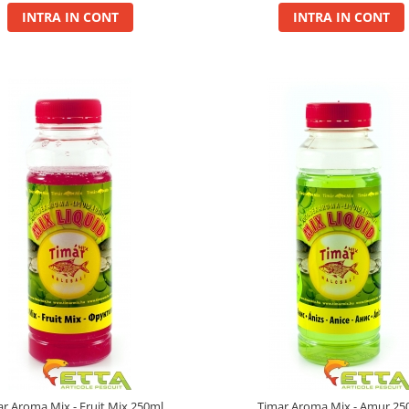
INTRA IN CONT
INTRA IN CONT
ar Aroma Mix - Fruit Mix 250ml
Timar Aroma Mix - Amur 25