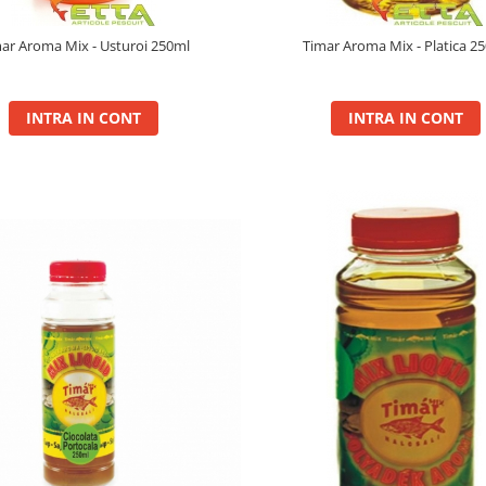
ar Aroma Mix - Usturoi 250ml
Timar Aroma Mix - Platica 2
INTRA IN CONT
INTRA IN CONT