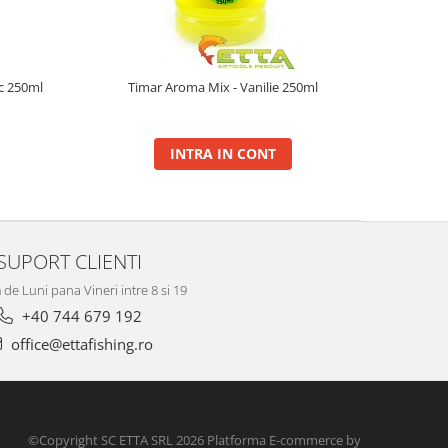
ic 250ml
Timar Aroma Mix - Vanilie 250ml
INTRA IN CONT
SUPORT CLIENTI
de Luni pana Vineri intre 8 si 19
+40 744 679 192
office@ettafishing.ro
©Copyright SC ETTA SRL 2026
Platforma E-commerce by