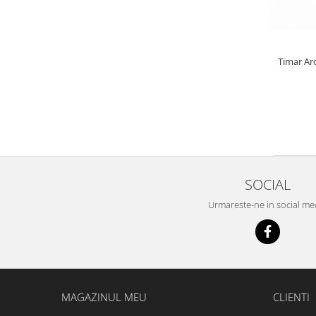
Bazis Mix 2.5Kg
Feeder Master 1Kg
FermentX 0.9Kg
Fluo Energy 0.8Kg
Timar Ar
Gold Feeder 1Kg
Junior Carp 1Kg
Legend Groundbait 0.8Kg
Top Method Feeder 0.8Kg
4S Method Pellet Groundbait 0.4Kg
Big River 1.5kg
SOCIAL
BlendeX 2 in 1 0.8Kg
Busa 1Kg
Urmareste-ne in social me
N-Butyric Groundbait 0.8Kg
Tornado Method Mix 0.5Kg
Nade si momeli
Adaosuri pt nada
MAGAZINUL MEU
CLIENTI
Dip Feeder Praf
Fluo Micro Method Feed Pellet