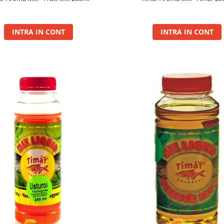
INTRA IN CONT
INTRA IN CONT