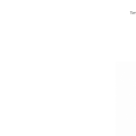
Basca New Wave
Tim
Camou Carp UPF 50+ Maneca
Lunga
Carp Team Geaca Softshell
Performance
Catfish Black UPF 50+ Maneca
Lunga
FishFlex UV-Pantaloni Protection
UPF 50+
Geaca Cross Hybrid Blue
Hook It UPF 50+ Maneca Lunga
Manusi
Palarii Vara
Prosop Carp Team
Tricou maneca lunga UV-Rezistent
Vesta Cross Hybrid Blue
Nade