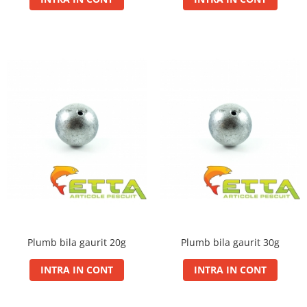
Bazis Mix 2.5Kg
Feeder Master 1Kg
FermentX 0.9Kg
Fluo Energy 0.8Kg
Gold Feeder 1Kg
Junior Carp 1Kg
Legend Groundbait 0.8Kg
Top Method Feeder 0.8Kg
4S Method Pellet Groundbait 0.4Kg
Big River 1.5kg
BlendeX 2 in 1 0.8Kg
Busa 1Kg
N-Butyric Groundbait 0.8Kg
Tornado Method Mix 0.5Kg
Plumb bila gaurit 20g
Plumb bila gaurit 30g
Nade si momeli
INTRA IN CONT
INTRA IN CONT
Adaosuri pt nada
Dip Feeder Praf
Fluo Micro Method Feed Pellet