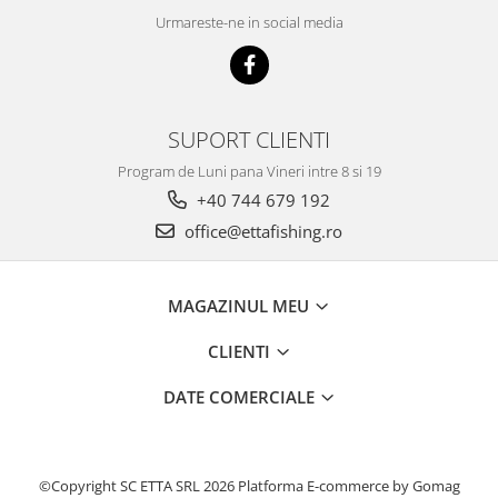
Blendex Hydro
Urmareste-ne in social media
Blendex Pop Up
FermentX Natural Bait 12, 16mm
Legend Pellet
SUPORT CLIENTI
Monster Pop-Up Big Carp
Monster Pop-Up Method
Program de Luni pana Vineri intre 8 si 19
N-Butyric Pop Up Method, Big Carp
+40 744 679 192
Pelete Fluo Method Wafter 8 mm
office@ettafishing.ro
Pro Method Pellet
Ronnie Rig Pop Up
MAGAZINUL MEU
Top Method Feeder Wafter
Tornado Maxi 22 mm
CLIENTI
Tornado Method 6, 8mm
DATE COMERCIALE
Tornado Pop Up XL 15mm
Tornado Wafter 12mm
Pellet Pack
©Copyright SC ETTA SRL 2026
Platforma E-commerce by Gomag
Porumb Tuning si Alune Tigrate