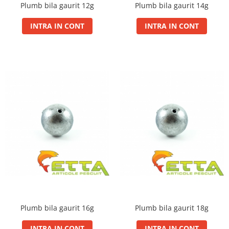
Plumb bila gaurit 12g
Plumb bila gaurit 14g
Basca New Wave
INTRA IN CONT
INTRA IN CONT
Camou Carp UPF 50+ Maneca
Lunga
Carp Team Geaca Softshell
Performance
Catfish Black UPF 50+ Maneca
Lunga
FishFlex UV-Pantaloni Protection
UPF 50+
Geaca Cross Hybrid Blue
Hook It UPF 50+ Maneca Lunga
Manusi
Palarii Vara
Prosop Carp Team
Tricou maneca lunga UV-Rezistent
Vesta Cross Hybrid Blue
Plumb bila gaurit 16g
Plumb bila gaurit 18g
Nade
INTRA IN CONT
INTRA IN CONT