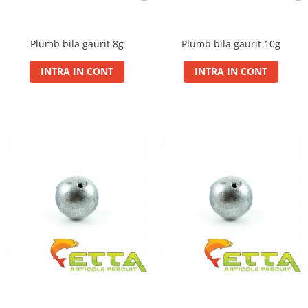
Big River Main Line
Black Feeder
Plumb bila gaurit 8g
Plumb bila gaurit 10g
Blue Feeder
MAX Braxx
INTRA IN CONT
INTRA IN CONT
MAX Feeder
Max Tapered
Method Mono Hook Line
Method Mono Main Line
Predator Catfish Line Mono
Purple Feeder
Red Feeder
Huse Bete
Husa bete 4 compartimente
Huse bete 2 si 3 compartimente
Huse Rigide 2; 3 compartimente
Imbracaminte
Bandana Esarfa