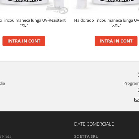
o Tricou maneca lunga UV-Rezistent
Haldorado Tricou maneca lunga UV
"XL"
"XXL"
INTRA IN CONT
INTRA IN CONT
dia
Program 
DATE COMERCIALE
 Plata
SC ETTA SRL