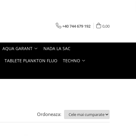
+40 744 679 192
0,00
AQUA GARANT
NADA LA SAC
TABLETE PLANKTON FLUO
TECHNO
Ordoneaza: