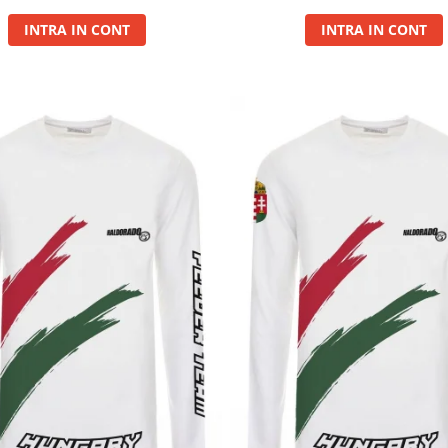
INTRA IN CONT
INTRA IN CONT