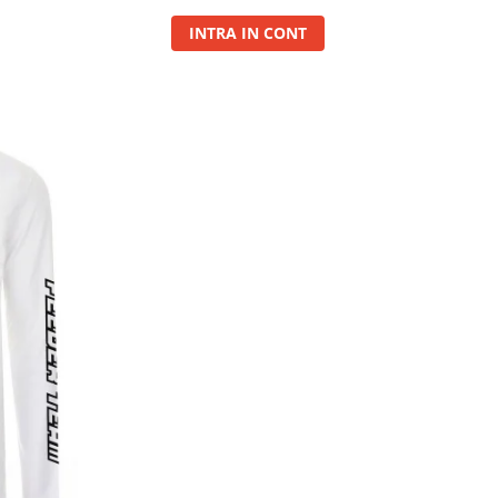
INTRA IN CONT