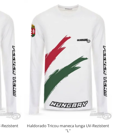
-Rezistent
Haldorado Tricou maneca lunga UV-Rezistent
"L"