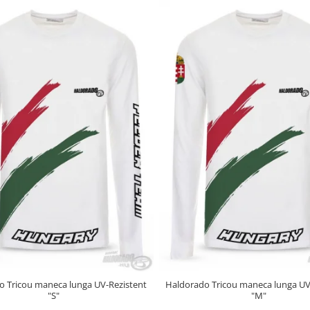
o Tricou maneca lunga UV-Rezistent
Haldorado Tricou maneca lunga UV
"S"
"M"