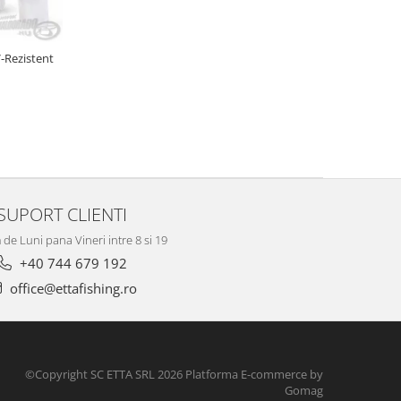
-Rezistent
SUPORT CLIENTI
de Luni pana Vineri intre 8 si 19
+40 744 679 192
office@ettafishing.ro
©Copyright SC ETTA SRL 2026
Platforma E-commerce by
Gomag