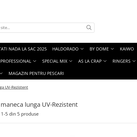
ATI NADA LA SAC 2025
HALDORADO
BY DOME
KAIWO
PROFESSIONAL
SPECIAL MIX
AS LA CRAP
RINGERS
MAGAZIN PENTRU PESCARI
ga UV-Rezistent
 maneca lunga UV-Rezistent
1-
5
din
5
produse