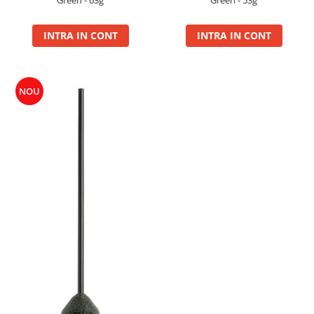
Green - 63g
Green - 53g
Super Soft Pop Up Boilie 14mm
4S Method
INTRA IN CONT
INTRA IN CONT
Aqua Wafter
Competition
Gel
NOU
Groundbait
Pellet Mix 400g
Ready Mix
Spray
Wafter
Big Feed
C21 Boilie 0.7kg
C21 Boilie 2kg
C21 Galeata
C6 pellet 0.7kg
C6 Pellet 2kg
S22 Boilie 0.8kg