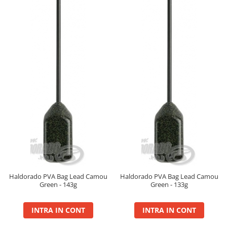
Big River Main Line
Black Feeder
Blue Feeder
MAX Braxx
MAX Feeder
Max Tapered
Method Mono Hook Line
Method Mono Main Line
Predator Catfish Line Mono
Purple Feeder
Red Feeder
Huse Bete
Husa bete 4 compartimente
Haldorado PVA Bag Lead Camou
Haldorado PVA Bag Lead Camou
Huse bete 2 si 3 compartimente
Green - 143g
Green - 133g
Huse Rigide 2; 3 compartimente
INTRA IN CONT
INTRA IN CONT
Imbracaminte
Bandana Esarfa