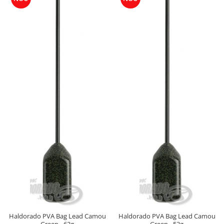
Cu Zeama
Fara Zeama
Halcohol
Hi-Vis Tiger
Turbo Tigru
Set momeli flotante(Silicon)
SpeciCorn
SpeciCorn Mega
SpeciMaggot
SpeciTiger
Blendex Corn
Bloodworm
DupleXCorn
SpeciCorn MIX Limited Edition
SpeciCorn Pop Up
SpeciMethod Ball
Haldorado PVA Bag Lead Camou
Haldorado PVA Bag Lead Camou
SpeciPellet