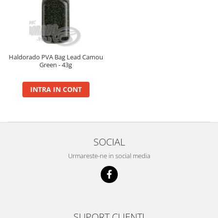
BlendeX
BlendeX Corn
Hydro Method, Hydro Big Carp
Nada 2 in 1
Haldorado PVA Bag Lead Camou
Green - 43g
Pop Up Method, Pop Up Big Carp
Serum
INTRA IN CONT
Busa
Momitoare
Nada
Set Fitofag
SOCIAL
Set Pluta Fitofag
Urmareste-ne in social media
Set Puffi
Tablete
Catfish
Bait Boilie 24+, 1Kg
Bait Boilie 30+, 1Kg
SUPORT CLIENTI