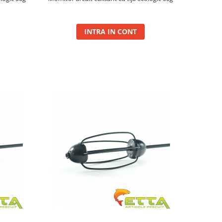
INTRA IN CONT