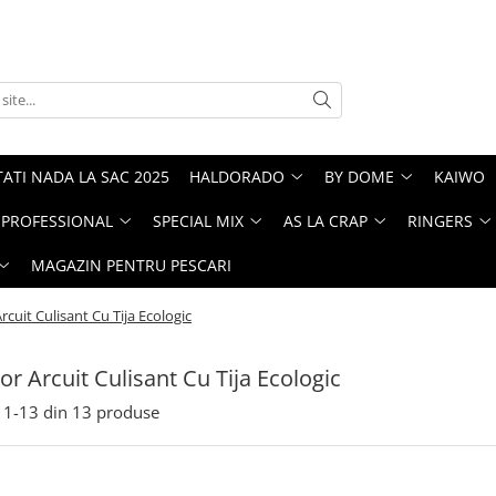
ATI NADA LA SAC 2025
HALDORADO
BY DOME
KAIWO
PROFESSIONAL
SPECIAL MIX
AS LA CRAP
RINGERS
MAGAZIN PENTRU PESCARI
cuit Culisant Cu Tija Ecologic
r Arcuit Culisant Cu Tija Ecologic
1-
13
din
13
produse