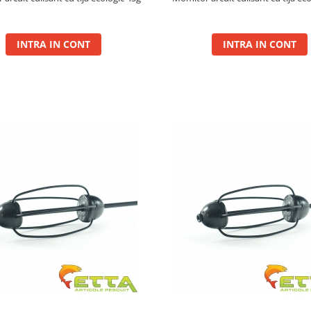
INTRA IN CONT
INTRA IN CONT