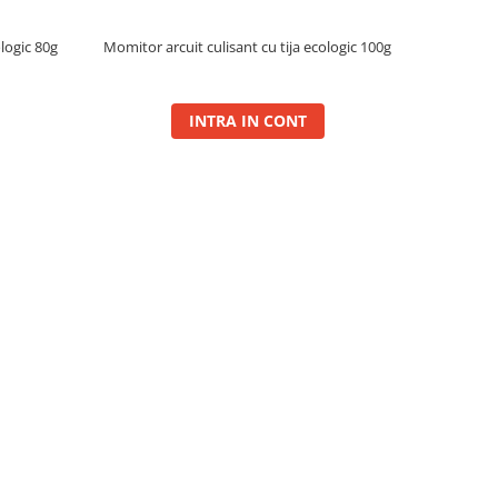
ologic 80g
Momitor arcuit culisant cu tija ecologic 100g
INTRA IN CONT