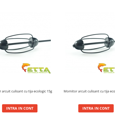
arcuit culisant cu tija ecologic 15g
Momitor arcuit culisant cu tija ec
INTRA IN CONT
INTRA IN CONT