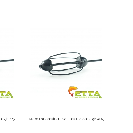
ologic 35g
Momitor arcuit culisant cu tija ecologic 40g