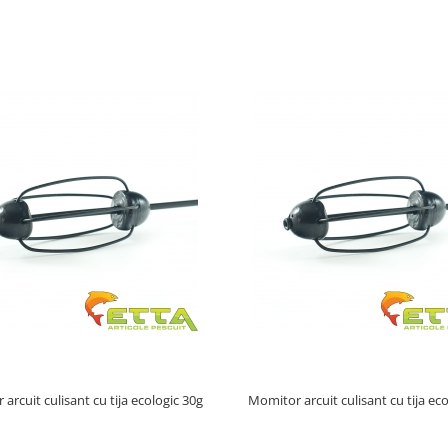
arcuit culisant cu tija ecologic 30g
Momitor arcuit culisant cu tija ec