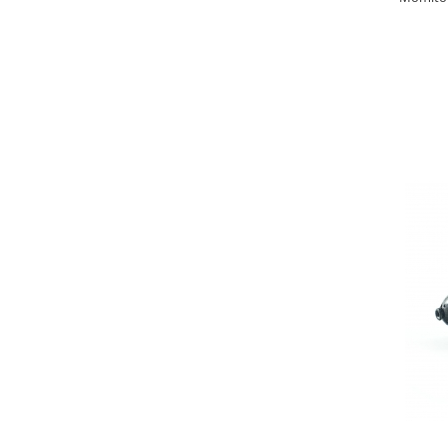
Big River Main Line
Black Feeder
Blue Feeder
MAX Braxx
MAX Feeder
Max Tapered
Method Mono Hook Line
Method Mono Main Line
Predator Catfish Line Mono
Purple Feeder
Red Feeder
Huse Bete
Husa bete 4 compartimente
Huse bete 2 si 3 compartimente
Huse Rigide 2; 3 compartimente
Imbracaminte
Bandana Esarfa