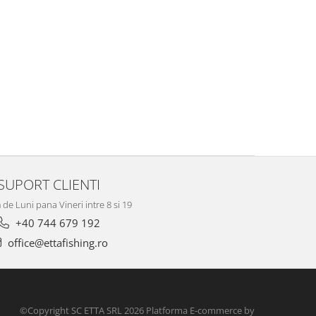
SUPORT CLIENTI
de Luni pana Vineri intre 8 si 19
+40 744 679 192
office@ettafishing.ro
©Copyright SC ETTA SRL 2026
Platforma E-commerce by