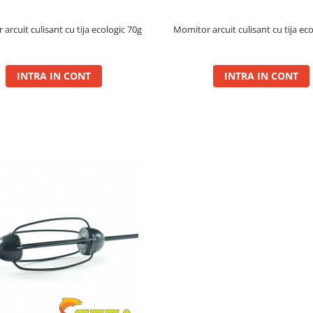
arcuit culisant cu tija ecologic 70g
Momitor arcuit culisant cu tija ec
INTRA IN CONT
INTRA IN CONT