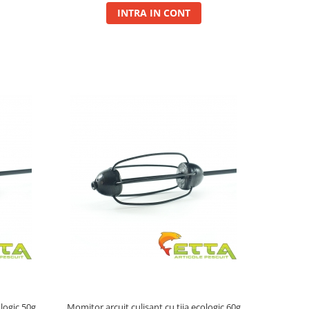
INTRA IN CONT
ologic 50g
Momitor arcuit culisant cu tija ecologic 60g