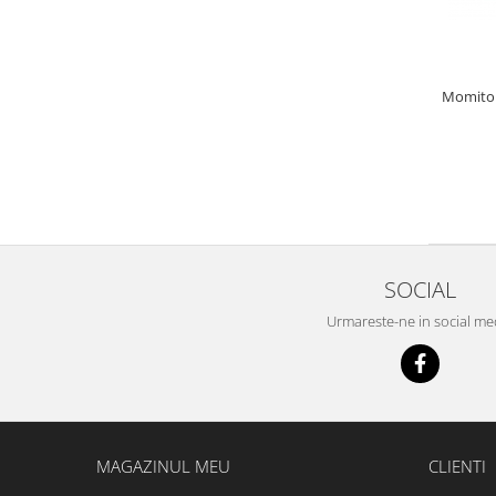
Bazis Mix 2.5Kg
Feeder Master 1Kg
FermentX 0.9Kg
Fluo Energy 0.8Kg
Momitor 
Gold Feeder 1Kg
Junior Carp 1Kg
Legend Groundbait 0.8Kg
Top Method Feeder 0.8Kg
4S Method Pellet Groundbait 0.4Kg
Big River 1.5kg
SOCIAL
BlendeX 2 in 1 0.8Kg
Busa 1Kg
Urmareste-ne in social me
N-Butyric Groundbait 0.8Kg
Tornado Method Mix 0.5Kg
Nade si momeli
Adaosuri pt nada
MAGAZINUL MEU
CLIENTI
Dip Feeder Praf
Fluo Micro Method Feed Pellet