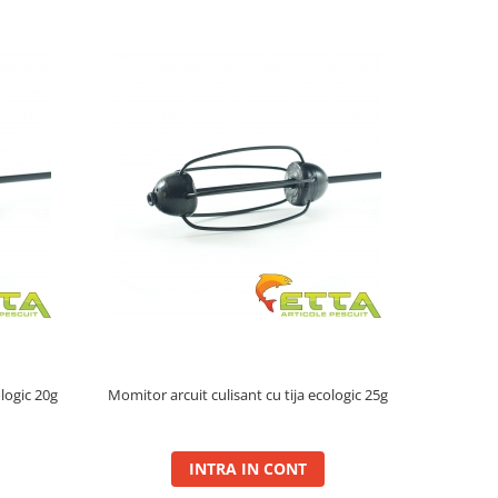
ologic 20g
Momitor arcuit culisant cu tija ecologic 25g
INTRA IN CONT