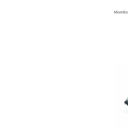
Basca New Wave
Momitor 
Camou Carp UPF 50+ Maneca
Lunga
Carp Team Geaca Softshell
Performance
Catfish Black UPF 50+ Maneca
Lunga
FishFlex UV-Pantaloni Protection
UPF 50+
Geaca Cross Hybrid Blue
Hook It UPF 50+ Maneca Lunga
Manusi
Palarii Vara
Prosop Carp Team
Tricou maneca lunga UV-Rezistent
Vesta Cross Hybrid Blue
Nade