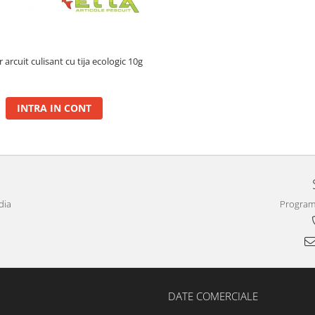
arcuit culisant cu tija ecologic 10g
INTRA IN CONT
dia
Program 
DATE COMERCIALE