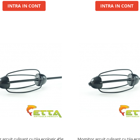
INTRA IN CONT
INTRA IN CONT
arcuit culisant cu tija ecologic 45g
Momitor arcuit culisant cu tija ec