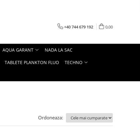
+40 744 679 192
0,00
AQUA GARANT
NADA LA SAC
TABLETE PLANKTON FLUO
TECHNO
Ordoneaza: