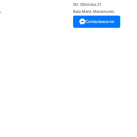
Str. Oborului 21
L
Baia Mare, Maramures
Contacteaza-ne