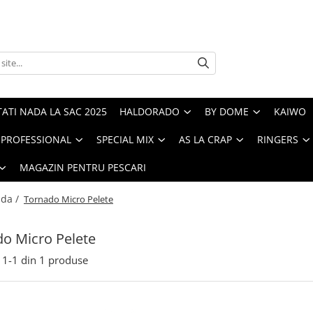
ATI NADA LA SAC 2025
HALDORADO
BY DOME
KAIWO
PROFESSIONAL
SPECIAL MIX
AS LA CRAP
RINGERS
MAGAZIN PENTRU PESCARI
ada /
Tornado Micro Pelete
o Micro Pelete
1-
1
din
1
produse