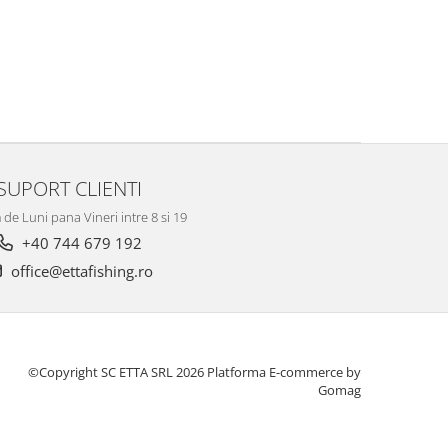
SUPORT CLIENTI
de Luni pana Vineri intre 8 si 19
+40 744 679 192
office@ettafishing.ro
©Copyright SC ETTA SRL 2026
Platforma E-commerce by
Gomag