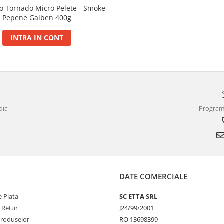
o Tornado Micro Pelete - Smoke
Pepene Galben 400g
INTRA IN CONT
dia
Program 
DATE COMERCIALE
 Plata
SC ETTA SRL
e Retur
J24/99/2001
Produselor
RO 13698399