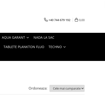
+40 744 679 192
0,00
AQUA GARANT
NADA LA SAC
TABLETE PLANKTON FLUO
TECHNO
Ordoneaza: