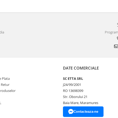
dia
Program 
DATE COMERCIALE
 Plata
SC ETTA SRL
e Retur
J24/99/2001
Produselor
RO 13698399
Str. Oborului 21
L
Baia Mare, Maramures
Contacteaza-ne