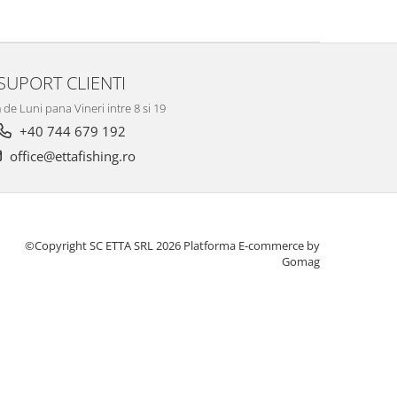
SUPORT CLIENTI
de Luni pana Vineri intre 8 si 19
+40 744 679 192
office@ettafishing.ro
©Copyright SC ETTA SRL 2026
Platforma E-commerce by
Gomag