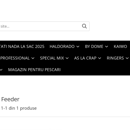
ATI NADA LA SAC 2025
HALDORADO
BY DOME
KAIWO
PROFESSIONAL
SPECIAL MIX
AS LA CRAP
RINGERS
MAGAZIN PENTRU PESCARI
 Feeder
1-
1
din
1
produse