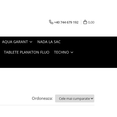
+40 744 679 192
0,00
AQUA GARANT
NADA LA SAC
TABLETE PLANKTON FLUO
TECHNO
Ordoneaza: