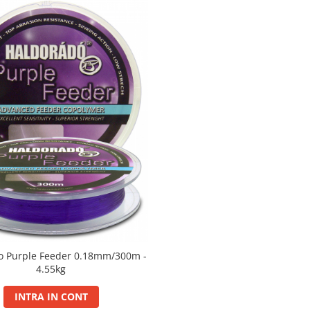
o Purple Feeder 0.18mm/300m -
4.55kg
INTRA IN CONT