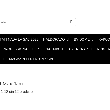
ATI NADA LA SAC 2025
HALDORADO
BY DOME
KAIWO
PROFESSIONAL
SPECIAL MIX
AS LA CRAP
RINGERS
MAGAZIN PENTRU PESCARI
d Max Jam
1-
12
din
12
produse