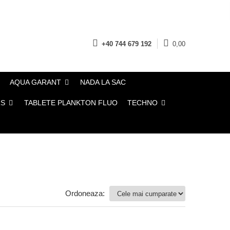
+40 744 679 192
0,00
AQUA GARANT
NADA LA SAC
TABLETE PLANKTON FLUO
TECHNO
Ordoneaza: