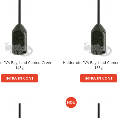
o PVA Bag Lead Camou Green -
Haldorado PVA Bag Lead Camo
143g
133g
INTRA IN CONT
INTRA IN CONT
NOU