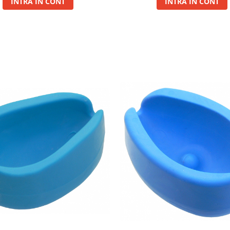
INTRA IN CONT
INTRA IN CONT