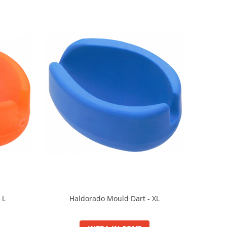
Haldorado Mould Dart - XL
 L