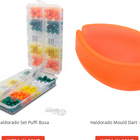
aldorado Set Puffi Busa
Haldorado Mould Dart -