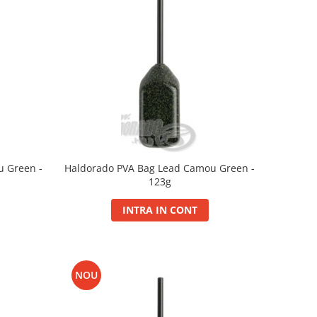
u Green -
Haldorado PVA Bag Lead Camou Green -
123g
INTRA IN CONT
NOU