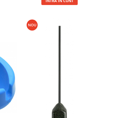
INTRA IN CONT
NOU