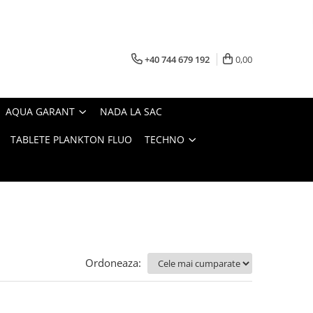
+40 744 679 192
0,00
AQUA GARANT
NADA LA SAC
TABLETE PLANKTON FLUO
TECHNO
Ordoneaza: