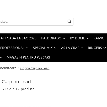
ATI NADA LA SAC 2025
HALDORADO
BY DOME
KAIWO
PROFESSIONAL
SPECIAL MIX
AS LA CRAP
RINGERS
MAGAZIN PENTRU PESCARI
 momitoare /
Grippa Carp on Lead
 Carp on Lead
1-
17
din
17
produse