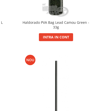
 L
Haldorado PVA Bag Lead Camou Green -
33g
INTRA IN CONT
NOU