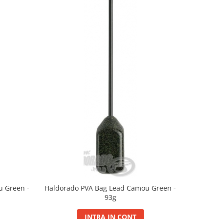
u Green -
Haldorado PVA Bag Lead Camou Green -
93g
INTRA IN CONT