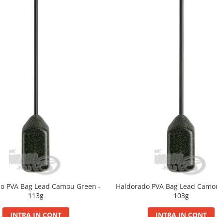
o PVA Bag Lead Camou Green -
Haldorado PVA Bag Lead Camo
113g
103g
INTRA IN CONT
INTRA IN CONT