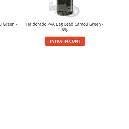
u Green -
Haldorado PVA Bag Lead Camou Green -
63g
INTRA IN CONT