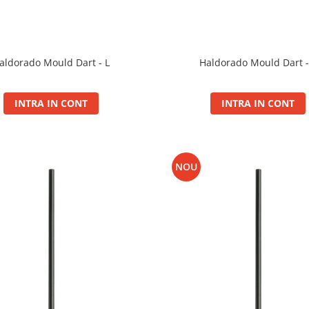
Haldorado Mould Dart -
aldorado Mould Dart - L
INTRA IN CONT
INTRA IN CONT
NOU