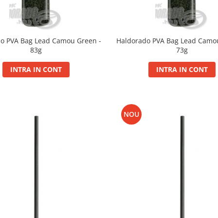
o PVA Bag Lead Camou Green -
Haldorado PVA Bag Lead Camo
83g
73g
INTRA IN CONT
INTRA IN CONT
NOU