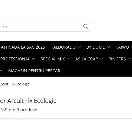
ATI NADA LA SAC 2025
HALDORADO
BY DOME
KAIWO
PROFESSIONAL
SPECIAL MIX
AS LA CRAP
RINGERS
MAGAZIN PENTRU PESCARI
cuit Fix Ecologic
r Arcuit Fix Ecologic
1-
9
din
9
produse