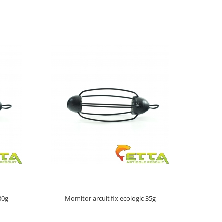
30g
Momitor arcuit fix ecologic 35g