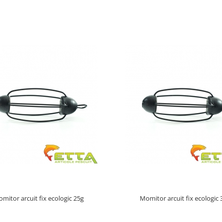
mitor arcuit fix ecologic 25g
Momitor arcuit fix ecologic 