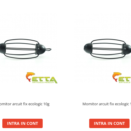
mitor arcuit fix ecologic 10g
Momitor arcuit fix ecologic 
INTRA IN CONT
INTRA IN CONT