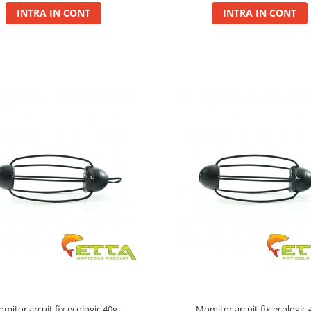
INTRA IN CONT
INTRA IN CONT
mitor arcuit fix ecologic 40g
Momitor arcuit fix ecologic 