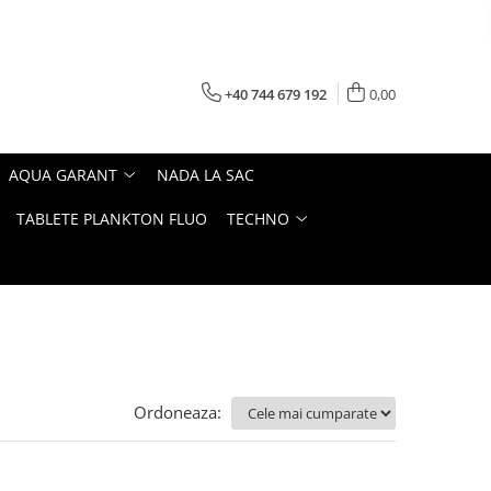
+40 744 679 192
0,00
AQUA GARANT
NADA LA SAC
TABLETE PLANKTON FLUO
TECHNO
Ordoneaza: