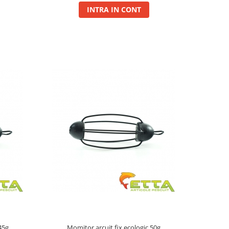
INTRA IN CONT
45g
Momitor arcuit fix ecologic 50g