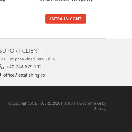
INTRA IN CONT
SUPORT CLIENTI
de Luni pana Vineri intre 8 si 19
+40 744 679 192
office@ettafishing.ro
©Copyright SC ETTA SRL 2026
Platforma E-commerce by
Gomag