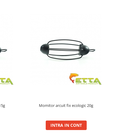
15g
Momitor arcuit fix ecologic 20g
INTRA IN CONT