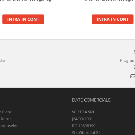
INTRA IN CONT
INTRA IN CONT
dia
Program 
DATE COMERCIALE
 Plata
SC ETTA SRL
e Retur
J24/99/2001
Produselor
RO 13698399
Str. Oborului 21