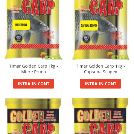
FermentX Activator Gel 100ml
Mini Wafters/Dumbel 7-8mm
Nada Sector 1
Carp Fighter LCS
Extreme Soft Pellet
Alte Momeli Borcan Cu Zeama
Momitor Picatura Ecologic
Fire
FermentX Concentrate
Pop-Up 10mm
Pelete Carp Line 0.8Kg
Fine Carp
Magic Cube
Porumb Borcan Cu Zeama
Momitor Rocket Feeder
MAX Feeder
Krill Force PVA Bag Liquid
Pop-Up 12mm
Master Carp Pro
Method Balls
Allsorts Tournament Wafters
Porumb Borcan Extra Cu Zeama
Momitor Spirala Cu Plumb Cu Tija
Max Tapered
Legend Max Jam
Pop-Up 8mm
Master Carp Pro LCS
Method Bloody Pellet
Porumb Borcan Fara Zeama
Aqua Aroma Booster 200ml
Momitor Spirala Cu Plumb Cu Tija
Imbracaminte
Max Motion PVA Bag Liquid
Wafters Competition 12mm
Master Long Cast
Ecologic
Method Double Pellet
Porumb Borcan IMP
Aqua Betain Complex 0.8Kg
Monster Gel Booster
Wafters Competition 16mm
Basca New Wave
Pearl Carp
Momitor Spirala Culisant
Method Mini Pop Up
Aqua Wafters Classic
N-Butyric Spray
Wafters/Dumbel 10mm
Camou Carp UPF 50+ Maneca
Power Fighter Pro
Momitor Spirala Culisant Cu Plumb
Method Soft Pellet
Lunga
PREDATOR
Nada
Aqua Wafters Classic & Uni
Scaun Rotary
Momitor Spirala Culisant Cu Plumb
Smoked Balls
Catfish Black UPF 50+ Maneca
PRIXI-aroma spray rapitori
Ecologic
Timar Golden Carp 1kg -
Timar Golden Carp 1Kg -
Groundbait
Duplex Wafters
Twin Wafters
Set Dop
Lunga
Miere Pruna
Capsuna Scopex
SpeciAdditive
Momitot Picatura
Groundbait Ape Curgatoare
Twist Wafters
Dynamic Pellet Box
FishFlex UV-Pantaloni Protection
Top Method Feeder Gel
Momitor Flat Feeder Basket
Groundbait Feeder Competition
Porumb Borcan
UPF 50+
INTRA IN CONT
INTRA IN CONT
Husa de bete
Top Method Feeder Spray
Momitor Four Ribbed Feeder
Groundbait Method Feeder
Geaca Cross Hybrid Blue
Porumb Borcan fara Zeama 220ml
Husa de bete 2 si 3 compartimente
Tornado Activator Gel 60ml
Momitor Method Fix Feeder
Groundbait Premium
Hook It UPF 50+ Maneca Lunga
Seria Feeder Guru
Husa Stradivari
Tornado Activator Spray
Semiumectat/Amorsat
Momitor Special Round Feeder
Palarii Vara
Feeder Guru 1Kg
Huse Rigide 3 compartimente
Boiliesuri
Plumbi
Vesta Cross Hybrid Blue
Feeder Guru Feeding Pellet
Oozing Wafters 8 mm
Carp Boilie Big Wafters
Plumb Bila Gaurit
Lansete By Dome
Feeder Guru Fluo Spray
Pelete pentru nadit
Carp Boilie Long Life Coated
Plumb Creion Cu Vartej
Lanterne
Smoked Balls 7-9 mm