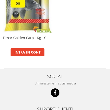
Set Plumbi Picatura
Max Motion Boilie Long Life 20mm
Tornado Wafter 12mm
Plumb Bag
Max Motion Boilie Long Life 24mm
Pellet Bomb
Plumb Grippa cu Vartej Ecologic
Max Motion Boilie Long Life 30+
Plute
Juvelnice
Max Motion Boilie Pop-Up 16,
Baterii
20mm
CHD Belly
Max Motion Boilie Soluble 24mm
Timar Golden Carp 1Kg - Chilli
Ni-LED
Max Motion Hard Hook Wafter 16,
Plute Pellet Waggler
20mm
Max Motion Hard Hook Wafter 24,
INTRA IN CONT
Tepuse Black
30mm
Saltele Receptie, Cantarire
Monster Hard Boilie 24+
Swingere
Monster Magnum 20+
SOCIAL
Monster Magnum 30+
Monster Magnum 35+
Urmareste-ne in social media
Fire
Braxx Long Cast
Braxx Pro
SUPORT CLIENTI
Record Carp