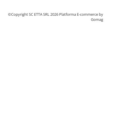
©Copyright SC ETTA SRL 2026
Platforma E-commerce by
Gomag