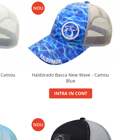
NOU
- Camou
Haldorado Basca New Wave - Camou
Blue
INTRA IN CONT
NOU