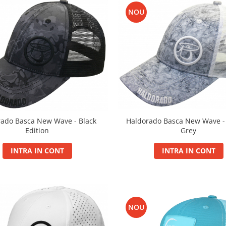
NOU
Haldorado Basca New Wave 
rado Basca New Wave - Black
Grey
Edition
INTRA IN CONT
INTRA IN CONT
NOU