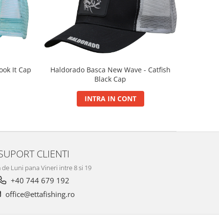
Haldorado Basca New Wave - Catfish
ok It Cap
Black Cap
INTRA IN CONT
SUPORT CLIENTI
de Luni pana Vineri intre 8 si 19
+40 744 679 192
office@ettafishing.ro