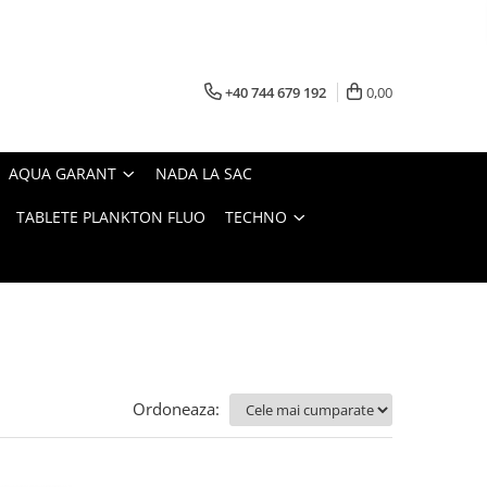
+40 744 679 192
0,00
AQUA GARANT
NADA LA SAC
TABLETE PLANKTON FLUO
TECHNO
Ordoneaza: