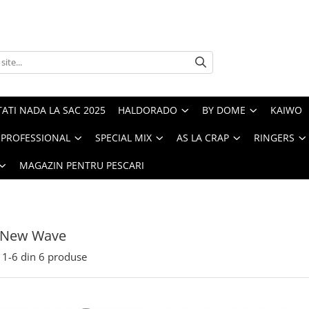
ATI NADA LA SAC 2025
HALDORADO
BY DOME
KAIWO
PROFESSIONAL
SPECIAL MIX
AS LA CRAP
RINGERS
MAGAZIN PENTRU PESCARI
 New Wave
1-
6
din
6
produse