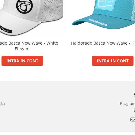
ado Basca New Wave - White
Haldorado Basca New Wave - Ho
Elegant
INTRA IN CONT
INTRA IN CONT
dia
Program 