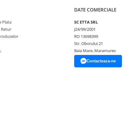
DATE COMERCIALE
 Plata
SC ETTA SRL
e Retur
J24/99/2001
Produselor
RO 13698399
Str. Oborului 21
L
Baia Mare, Maramures
Contacteaza-ne