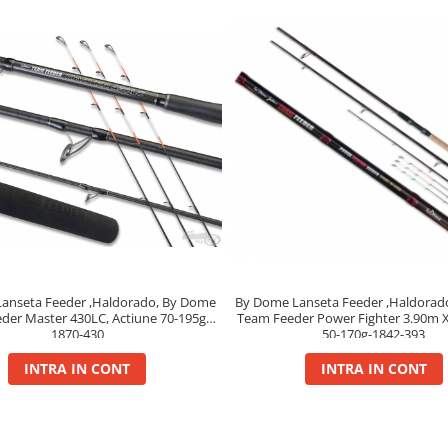
anseta Feeder ,Haldorado, By Dome
By Dome Lanseta Feeder ,Haldorad
der Master 430LC, Actiune 70-195g,
Team Feeder Power Fighter 3.90m X
1870-430
50-170g-1842-393
INTRA IN CONT
INTRA IN CONT