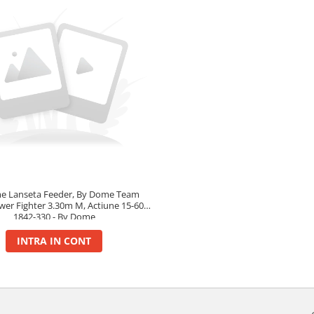
e Lanseta Feeder, By Dome Team
wer Fighter 3.30m M, Actiune 15-60g-
1842-330 - By Dome
INTRA IN CONT