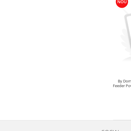
NOU
Big River Main Line
Black Feeder
Blue Feeder
MAX Braxx
MAX Feeder
Max Tapered
Method Mono Hook Line
Method Mono Main Line
Predator Catfish Line Mono
Purple Feeder
By Dom
Red Feeder
Feeder Po
Huse Bete
Husa bete 4 compartimente
Huse bete 2 si 3 compartimente
Huse Rigide 2; 3 compartimente
Imbracaminte
Bandana Esarfa