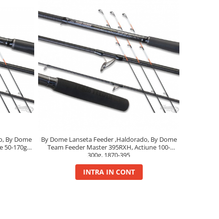
o, By Dome
By Dome Lanseta Feeder ,Haldorado, By Dome
e 50-170g,
Team Feeder Master 395RXH, Actiune 100-
300g, 1870-395
INTRA IN CONT