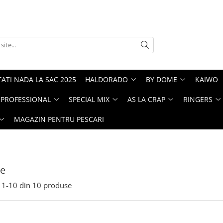
ATI NADA LA SAC 2025
HALDORADO
BY DOME
KAIWO
PROFESSIONAL
SPECIAL MIX
AS LA CRAP
RINGERS
MAGAZIN PENTRU PESCARI
te
1-
10
din
10
produse