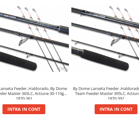
anseta Feeder ,Haldorado, By Dome
By Dome Lanseta Feeder ,Haldorad
der Master 365LC, Actiune 30-110g,
Team Feeder Master 395LC, Actiun
1870-361
1870-392
INTRA IN CONT
INTRA IN CONT