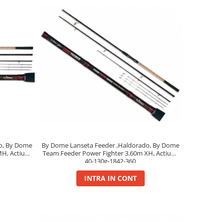
o, By Dome
By Dome Lanseta Feeder ,Haldorado, By Dome
MH, Actiune
Team Feeder Power Fighter 3.60m XH, Actiune
40-130g-1842-360
INTRA IN CONT