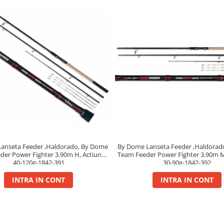
By Dome Lanseta Feeder ,Haldorad
anseta Feeder ,Haldorado, By Dome
Team Feeder Power Fighter 3.90m 
der Power Fighter 3.90m H, Actiune
30-90g-1842-392
40-120g-1842-391
INTRA IN CONT
INTRA IN CONT