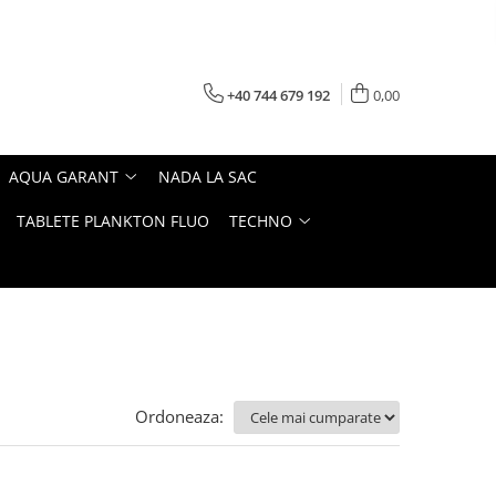
+40 744 679 192
0,00
AQUA GARANT
NADA LA SAC
TABLETE PLANKTON FLUO
TECHNO
Ordoneaza: