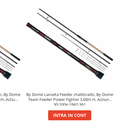
o, By Dome
By Dome Lanseta Feeder ,Haldorado, By Dome
H, Actiune
Team Feeder Power Fighter 3.60m H, Actiune
30-100g-1842-361
INTRA IN CONT