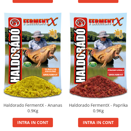
Haldorado FermentX - Ananas
Haldorado FermentX - Paprika
0.9Kg
0.9Kg
INTRA IN CONT
INTRA IN CONT