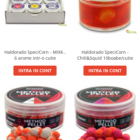
Super Soft Pop Up Boilie 14mm
4S Method
Aqua Wafter
Competition
Gel
Groundbait
Haldorado SpeciCorn - MIX6 ,
Haldorado SpeciCorn -
Pellet Mix 400g
6 arome intr-o cutie
Chili&Squid 10boabe/cutie
Ready Mix
INTRA IN CONT
INTRA IN CONT
Spray
Wafter
Big Feed
C21 Boilie 0.7kg
C21 Boilie 2kg
C21 Galeata
C6 pellet 0.7kg
C6 Pellet 2kg
S22 Boilie 0.8kg