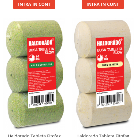
INTRA IN CONT
INTRA IN CONT
Haldorado Tableta Fitofag
Haldorado Tableta Fitofag