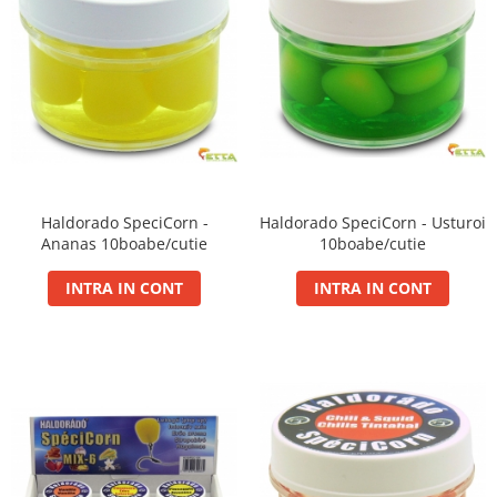
Cu Zeama
Fara Zeama
Halcohol
Hi-Vis Tiger
Turbo Tigru
Set momeli flotante(Silicon)
SpeciCorn
Haldorado SpeciCorn -
Haldorado SpeciCorn - Usturoi
SpeciCorn Mega
Ananas 10boabe/cutie
10boabe/cutie
SpeciMaggot
INTRA IN CONT
INTRA IN CONT
SpeciTiger
Blendex Corn
Bloodworm
DupleXCorn
SpeciCorn MIX Limited Edition
SpeciCorn Pop Up
SpeciMethod Ball
SpeciPellet