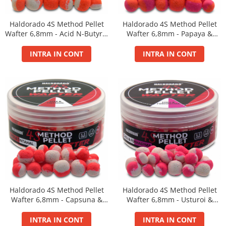
BlendeX
Haldorado 4S Method Pellet
Haldorado 4S Method Pellet
BlendeX Corn
Wafter 6,8mm - Acid N-Butyric
Wafter 6,8mm - Papaya &
Hydro Method, Hydro Big Carp
& Vanilie 30g
Mango 30g
INTRA IN CONT
INTRA IN CONT
Nada 2 in 1
Pop Up Method, Pop Up Big Carp
Serum
Busa
Momitoare
Nada
Set Fitofag
Set Pluta Fitofag
Set Puffi
Tablete
Catfish
Haldorado 4S Method Pellet
Haldorado 4S Method Pellet
Wafter 6,8mm - Capsuna &
Wafter 6,8mm - Usturoi &
Bait Boilie 24+, 1Kg
Squid 30g
Chili 30g
Bait Boilie 30+, 1Kg
INTRA IN CONT
INTRA IN CONT