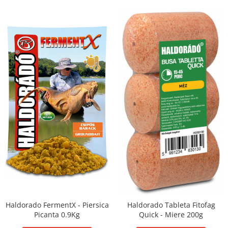
Haldorado FermentX - Piersica
Haldorado Tableta Fitofag
Picanta 0.9Kg
Quick - Miere 200g