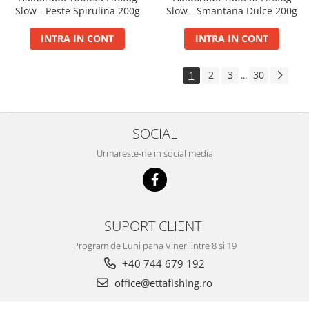
Slow - Peste Spirulina 200g
Slow - Smantana Dulce 200g
INTRA IN CONT
INTRA IN CONT
1
2
3
30
...
SOCIAL
Urmareste-ne in social media
SUPORT CLIENTI
Program de Luni pana Vineri intre 8 si 19
+40 744 679 192
office@ettafishing.ro