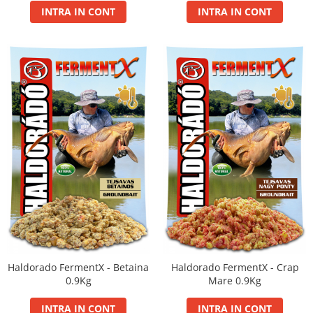
INTRA IN CONT
INTRA IN CONT
Haldorado FermentX - Betaina
Haldorado FermentX - Crap
0.9Kg
Mare 0.9Kg
INTRA IN CONT
INTRA IN CONT