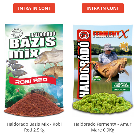
Maxi
INTRA IN CONT
INTRA IN CONT
Method
Method Mix 0.5kg
Micro Pelete
Pop Up XL
Spray
Wafter
Voblere Predator
Haldorado FermentX - Amur
Haldorado Bazis Mix - Robi
Mare 0.9Kg
Red 2,5Kg