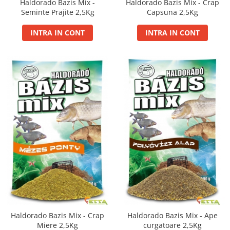
Gel Booster
Haldorado Bazis Mix -
Haldorado Bazis Mix - Crap
Seminte Prajite 2,5Kg
Capsuna 2,5Kg
Hard Boilie 24+
Magnum 20+
INTRA IN CONT
INTRA IN CONT
Magnum 30+
Magnum 35+
Pop Up Big Carp
Pop Up Method
Monturi Somn
N-Butyric
Groundbait
Pop Up Method, Pop Up Big Carp
Spray
Pellet Bomb
Plute
Baterii
CHD Belly
Haldorado Bazis Mix - Crap
Haldorado Bazis Mix - Ape
Miere 2,5Kg
curgatoare 2,5Kg
Ni-LED