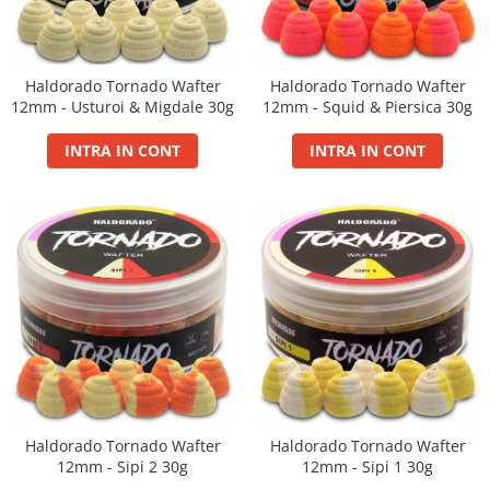
Basca New Wave
Camou Carp UPF 50+ Maneca
Lunga
Haldorado Tornado Wafter
Haldorado Tornado Wafter
Carp Team Geaca Softshell
12mm - Usturoi & Migdale 30g
12mm - Squid & Piersica 30g
Performance
INTRA IN CONT
INTRA IN CONT
Catfish Black UPF 50+ Maneca
Lunga
FishFlex UV-Pantaloni Protection
UPF 50+
Geaca Cross Hybrid Blue
Hook It UPF 50+ Maneca Lunga
Manusi
Palarii Vara
Prosop Carp Team
Tricou maneca lunga UV-Rezistent
Vesta Cross Hybrid Blue
Haldorado Tornado Wafter
Haldorado Tornado Wafter
Nade
12mm - Sipi 2 30g
12mm - Sipi 1 30g