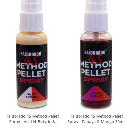
Big River Main Line
Black Feeder
Blue Feeder
MAX Braxx
MAX Feeder
Max Tapered
Method Mono Hook Line
Method Mono Main Line
Predator Catfish Line Mono
Purple Feeder
Red Feeder
Huse Bete
Husa bete 4 compartimente
Huse bete 2 si 3 compartimente
Huse Rigide 2; 3 compartimente
Haldorado 4S Method Pellet
Haldorado 4S Method Pellet
Imbracaminte
Spray - Acid N-Butyric &
Spray - Papaya & Mango 30ml
Vanilie 30ml
Bandana Esarfa