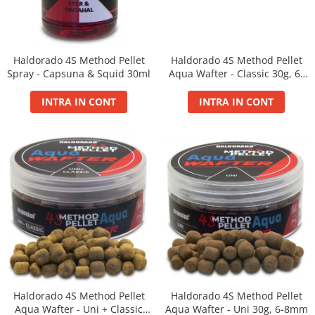
Bazis Mix 2.5Kg
Feeder Master 1Kg
FermentX 0.9Kg
Fluo Energy 0.8Kg
Haldorado 4S Method Pellet
Haldorado 4S Method Pellet
Gold Feeder 1Kg
Spray - Capsuna & Squid 30ml
Aqua Wafter - Classic 30g, 6-
8mm
Junior Carp 1Kg
INTRA IN CONT
INTRA IN CONT
Legend Groundbait 0.8Kg
Top Method Feeder 0.8Kg
4S Method Pellet Groundbait 0.4Kg
Big River 1.5kg
BlendeX 2 in 1 0.8Kg
Busa 1Kg
N-Butyric Groundbait 0.8Kg
Tornado Method Mix 0.5Kg
Nade si momeli
Adaosuri pt nada
Haldorado 4S Method Pellet
Haldorado 4S Method Pellet
Dip Feeder Praf
Aqua Wafter - Uni + Classic
Aqua Wafter - Uni 30g, 6-8mm
Fluo Micro Method Feed Pellet