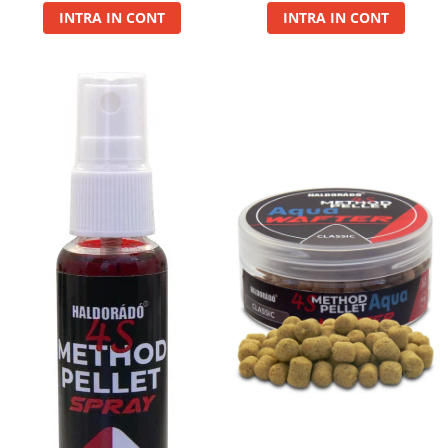
INTRA IN CONT
INTRA IN CONT
Basca New Wave
Camou Carp UPF 50+ Maneca
Lunga
Carp Team Geaca Softshell
Performance
Catfish Black UPF 50+ Maneca
Lunga
FishFlex UV-Pantaloni Protection
UPF 50+
Geaca Cross Hybrid Blue
Hook It UPF 50+ Maneca Lunga
Manusi
Palarii Vara
Prosop Carp Team
Tricou maneca lunga UV-Rezistent
Vesta Cross Hybrid Blue
Nade