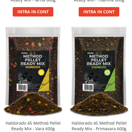
Balanced
Boilie Dipped
INTRA IN CONT
INTRA IN CONT
Boilie Long Life 16mm
Boilie Long Life 20mm
Boilie Long Life 24mm
Boilie Long Life 30+
Boilie Pop Up
Carp Paste
Fire
Hard Hook Wafter 16, 20mm
Hard Hook Wafter 24, 30mm
Premium Soluble 24mm
PVA Bag Liquid
PVA Bag Mix
Spod Mix
Monster
Haldorado 4S Method Pellet
Haldorado 4S Method Pellet
Box
Ready Mix - Vara 600g
Ready Mix - Primavara 600g