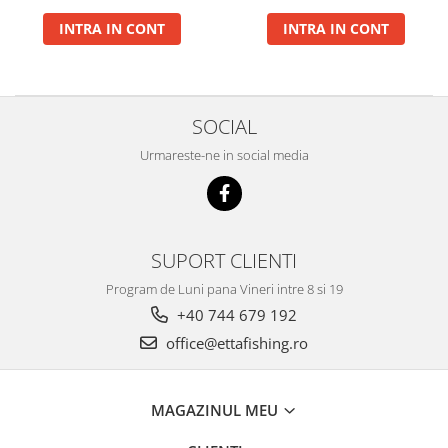
Gel Booster
INTRA IN CONT
INTRA IN CONT
Hard Boilie 24+
Magnum 20+
Magnum 30+
Magnum 35+
SOCIAL
Pop Up Big Carp
Urmareste-ne in social media
Pop Up Method
Monturi Somn
N-Butyric
Groundbait
SUPORT CLIENTI
Pop Up Method, Pop Up Big Carp
Program de Luni pana Vineri intre 8 si 19
Spray
+40 744 679 192
Pellet Bomb
office@ettafishing.ro
Plute
Baterii
MAGAZINUL MEU
CHD Belly
Ni-LED