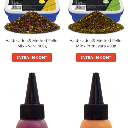
Blendex Hydro
Blendex Pop Up
FermentX Natural Bait 12, 16mm
Legend Pellet
Monster Pop-Up Big Carp
Haldorado 4S Method Pellet
Haldorado 4S Method Pellet
Monster Pop-Up Method
Mix - Vara 400g
Mix - Primavara 400g
N-Butyric Pop Up Method, Big Carp
INTRA IN CONT
INTRA IN CONT
Pelete Fluo Method Wafter 8 mm
Pro Method Pellet
Ronnie Rig Pop Up
Top Method Feeder Wafter
Tornado Maxi 22 mm
Tornado Method 6, 8mm
Tornado Pop Up XL 15mm
Tornado Wafter 12mm
Pellet Pack
Porumb Tuning si Alune Tigrate