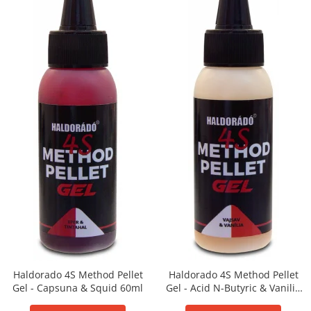
Super Soft Pop Up Boilie 14mm
4S Method
Aqua Wafter
Competition
Gel
Groundbait
Pellet Mix 400g
Ready Mix
Spray
Wafter
Big Feed
C21 Boilie 0.7kg
C21 Boilie 2kg
C21 Galeata
Haldorado 4S Method Pellet
Haldorado 4S Method Pellet
C6 pellet 0.7kg
Gel - Capsuna & Squid 60ml
Gel - Acid N-Butyric & Vanilie
C6 Pellet 2kg
60ml
S22 Boilie 0.8kg