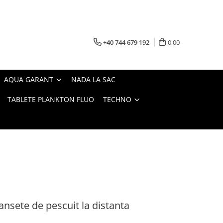
+40 744 679 192
0,00
AQUA GARANT
NADA LA SAC
TABLETE PLANKTON FLUO
TECHNO
ansete de pescuit la distanta