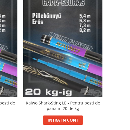
NOU
pesti de
Kaiwo Shark-Sting LE - Pentru pesti de
Kaiwo Worl
pana in 20 de kg
pes
INTRA IN CONT