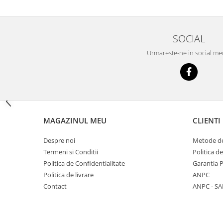
Big River Main Line
Black Feeder
SOCIAL
Blue Feeder
MAX Braxx
Urmareste-ne in social me
MAX Feeder
Max Tapered
Method Mono Hook Line
Method Mono Main Line
Predator Catfish Line Mono
MAGAZINUL MEU
CLIENTI
Purple Feeder
Red Feeder
Despre noi
Metode de
Termeni si Conditii
Politica d
Huse Bete
Politica de Confidentialitate
Garantia 
Husa bete 4 compartimente
Politica de livrare
ANPC
Huse bete 2 si 3 compartimente
Contact
ANPC - SA
Huse Rigide 2; 3 compartimente
Imbracaminte
Bandana Esarfa