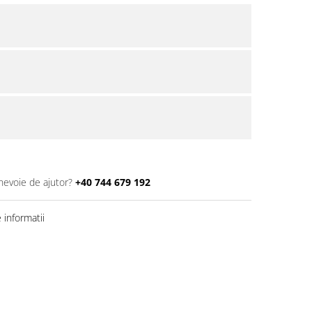
 nevoie de ajutor?
+40 744 679 192
informatii