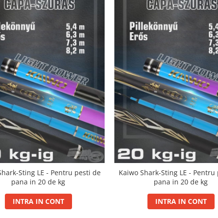
hark-Sting LE - Pentru pesti de
Kaiwo Shark-Sting LE - Pentru 
pana in 20 de kg
pana in 20 de kg
INTRA IN CONT
INTRA IN CONT