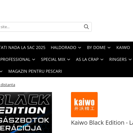
ATI NADA LA SAC 2025
HALDORADO
BY DOME
KAIWO
PROFESSIONAL
SPECIAL MIX
AS LA CRAP
RINGERS
MAGAZIN PENTRU PESCARI
 distanta
Kaiwo Black Edition - L