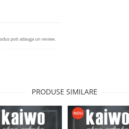
produs poti adauga un review.
PRODUSE SIMILARE
NOU