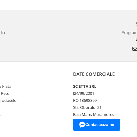
dia
Program 
DATE COMERCIALE
 Plata
SC ETTA SRL
e Retur
J24/99/2001
Produselor
RO 13698399
Str. Oborului 21
L
Baia Mare, Maramures
Contacteaza-ne