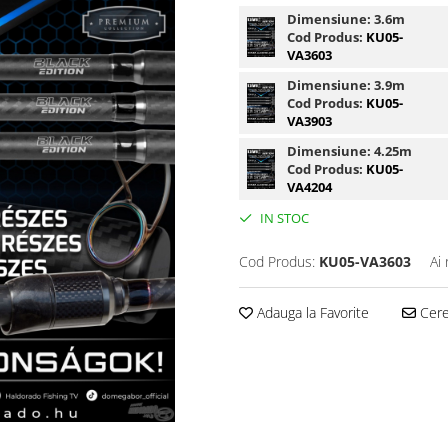
Dimensiune:
3.6m
Cod Produs:
KU05-
VA3603
Dimensiune:
3.9m
Cod Produs:
KU05-
VA3903
Dimensiune:
4.25m
Cod Produs:
KU05-
VA4204
IN STOC
Cod Produs:
KU05-VA3603
Ai
Adauga la Favorite
Cere 