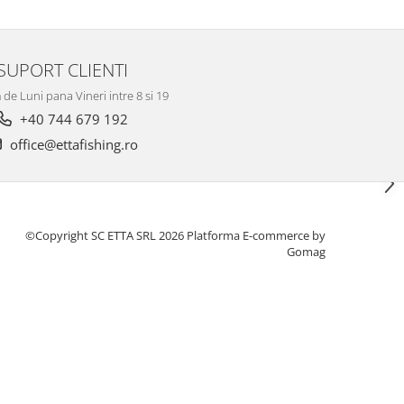
SUPORT CLIENTI
de Luni pana Vineri intre 8 si 19
+40 744 679 192
office@ettafishing.ro
©Copyright SC ETTA SRL 2026
Platforma E-commerce by
Gomag