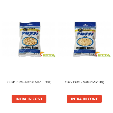
Krill Force
Boilie Long Life 16mm
Boilie Long Life 20mm
Boilie Long Life 24mm
Boilie Long Life 30mm
Hard Hook Wafter 16, 20mm
Hard Hook Wafter 24, 30mm
PVA Bag Liquid
PVA Bag Mix
Lanterne
Legend
Groundbait
Cukk Puffi - Natur Mediu 30g
Cukk Puffi - Natur Mic 30g
Max Jam
Pop Up
INTRA IN CONT
INTRA IN CONT
Wafter
Max Motion