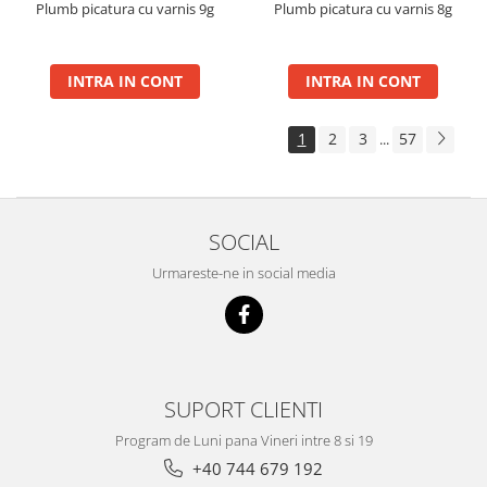
Plumb picatura cu varnis 9g
Plumb picatura cu varnis 8g
INTRA IN CONT
INTRA IN CONT
1
2
3
57
...
SOCIAL
Urmareste-ne in social media
SUPORT CLIENTI
Program de Luni pana Vineri intre 8 si 19
+40 744 679 192