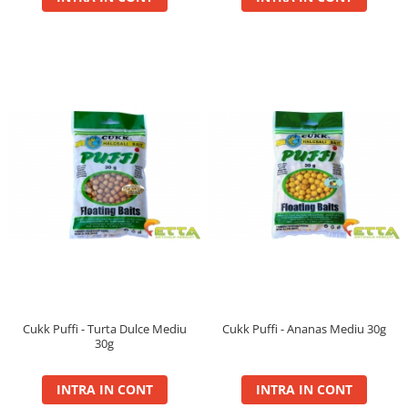
BlendeX
BlendeX Corn
Hydro Method, Hydro Big Carp
Nada 2 in 1
Pop Up Method, Pop Up Big Carp
Serum
Busa
Momitoare
Nada
Set Fitofag
Set Pluta Fitofag
Set Puffi
Tablete
Cukk Puffi - Turta Dulce Mediu
Cukk Puffi - Ananas Mediu 30g
Catfish
30g
Bait Boilie 24+, 1Kg
INTRA IN CONT
INTRA IN CONT
Bait Boilie 30+, 1Kg