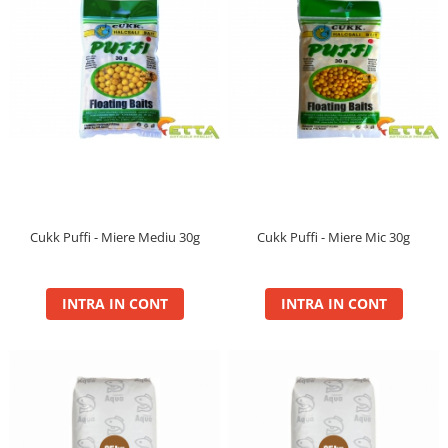
Cukk Puffi - Miere Mediu 30g
Cukk Puffi - Miere Mic 30g
INTRA IN CONT
INTRA IN CONT