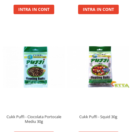
Cu Zeama
INTRA IN CONT
INTRA IN CONT
Fara Zeama
Halcohol
Hi-Vis Tiger
Turbo Tigru
Set momeli flotante(Silicon)
SpeciCorn
SpeciCorn Mega
SpeciMaggot
SpeciTiger
Blendex Corn
Bloodworm
DupleXCorn
SpeciCorn MIX Limited Edition
SpeciCorn Pop Up
Cukk Puffi - Ciocolata Portocale
Cukk Puffi - Squid 30g
Mediu 30g
SpeciMethod Ball
SpeciPellet