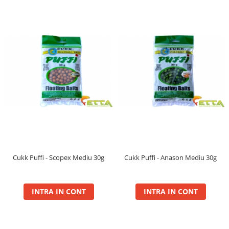
Balanced
Boilie Dipped
Boilie Long Life 16mm
Boilie Long Life 20mm
Boilie Long Life 24mm
Boilie Long Life 30+
Boilie Pop Up
Carp Paste
Fire
Hard Hook Wafter 16, 20mm
Hard Hook Wafter 24, 30mm
Premium Soluble 24mm
Cukk Puffi - Scopex Mediu 30g
Cukk Puffi - Anason Mediu 30g
PVA Bag Liquid
PVA Bag Mix
Spod Mix
INTRA IN CONT
INTRA IN CONT
Monster
Box