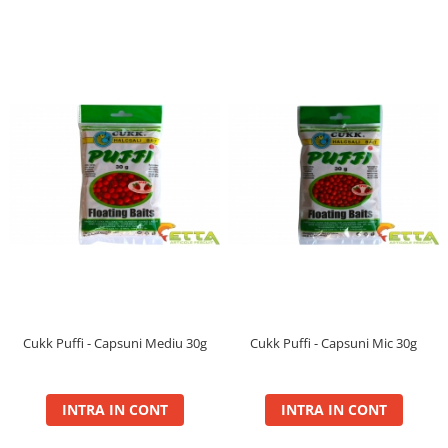
Bait Hook Pellet 24mm
Bait Hook Pellet 28mm
Bait Pellet 24mm, 1Kg
Bait Pellet 24mm, 5Kg
Bait Pellet 28mm, 1Kg
Bait Pellet 28mm, 5Kg
Fire
Pop Up Bloody
Cutii Eva Black Edition Carp
Degetare
FermentX
0.9Kg
Activator Gel
Cukk Puffi - Capsuni Mediu 30g
Cukk Puffi - Capsuni Mic 30g
Additive
Concentrate
INTRA IN CONT
INTRA IN CONT
Method Box
Natural Bait