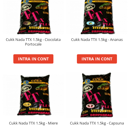
Big River Main Line
Black Feeder
Blue Feeder
MAX Braxx
MAX Feeder
Cukk Nada TTX 1.5kg - Ciocolata
Cukk Nada TTX 1.5kg - Ananas
Max Tapered
Portocale
Method Mono Hook Line
INTRA IN CONT
INTRA IN CONT
Method Mono Main Line
Predator Catfish Line Mono
Purple Feeder
Red Feeder
Huse Bete
Husa bete 4 compartimente
Huse bete 2 si 3 compartimente
Huse Rigide 2; 3 compartimente
Imbracaminte
Cukk Nada TTX 1.5kg - Miere
Cukk Nada TTX 1.5kg - Capsuna
Bandana Esarfa