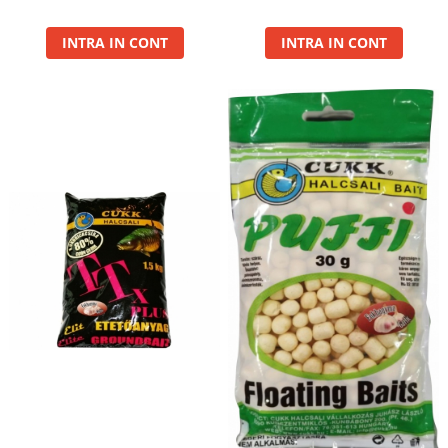
Basca New Wave
INTRA IN CONT
INTRA IN CONT
Camou Carp UPF 50+ Maneca
Lunga
Carp Team Geaca Softshell
Performance
Catfish Black UPF 50+ Maneca
Lunga
FishFlex UV-Pantaloni Protection
UPF 50+
Geaca Cross Hybrid Blue
Hook It UPF 50+ Maneca Lunga
Manusi
Palarii Vara
Prosop Carp Team
Tricou maneca lunga UV-Rezistent
Vesta Cross Hybrid Blue
Nade