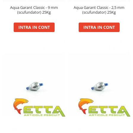
Aqua Garant Classic - 9 mm
Aqua Garant Classic - 2,5 mm
(scufundator) 25Kg
(scufundator) 25Kg
INTRA IN CONT
INTRA IN CONT