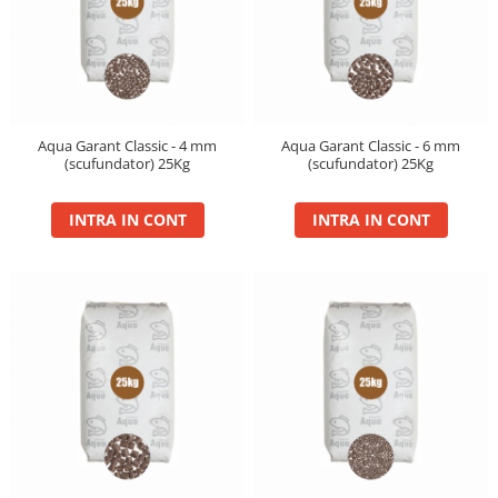
Aqua Garant Classic - 4 mm
Aqua Garant Classic - 6 mm
(scufundator) 25Kg
(scufundator) 25Kg
INTRA IN CONT
INTRA IN CONT