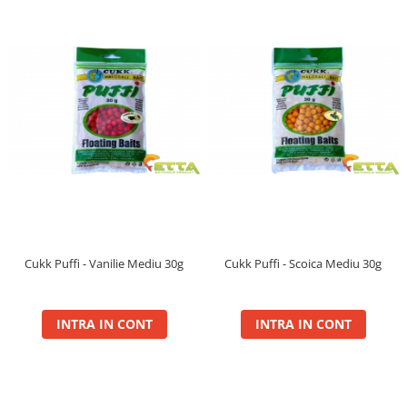
Gel Booster
Hard Boilie 24+
Magnum 20+
Magnum 30+
Magnum 35+
Pop Up Big Carp
Pop Up Method
Monturi Somn
N-Butyric
Groundbait
Pop Up Method, Pop Up Big Carp
Cukk Puffi - Vanilie Mediu 30g
Cukk Puffi - Scoica Mediu 30g
Spray
Pellet Bomb
INTRA IN CONT
INTRA IN CONT
Plute
Baterii
CHD Belly
Ni-LED