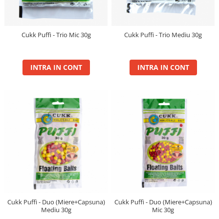
Blendex Hydro
Blendex Pop Up
FermentX Natural Bait 12, 16mm
Cukk Puffi - Trio Mic 30g
Cukk Puffi - Trio Mediu 30g
Legend Pellet
Monster Pop-Up Big Carp
INTRA IN CONT
INTRA IN CONT
Monster Pop-Up Method
N-Butyric Pop Up Method, Big Carp
Pelete Fluo Method Wafter 8 mm
Pro Method Pellet
Ronnie Rig Pop Up
Top Method Feeder Wafter
Tornado Maxi 22 mm
Tornado Method 6, 8mm
Tornado Pop Up XL 15mm
Tornado Wafter 12mm
Pellet Pack
Cukk Puffi - Duo (Miere+Capsuna)
Cukk Puffi - Duo (Miere+Capsuna)
Mediu 30g
Mic 30g
Porumb Tuning si Alune Tigrate