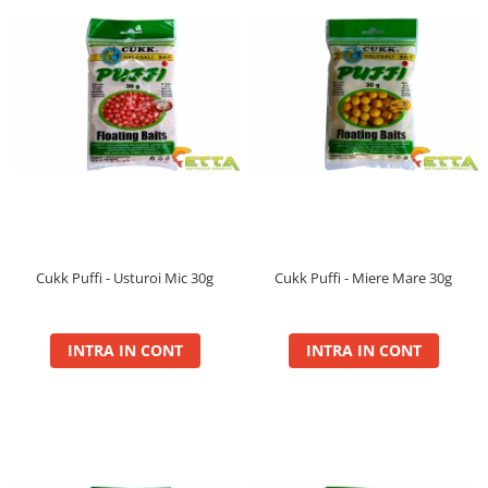
Maxi
Method
Method Mix 0.5kg
Micro Pelete
Pop Up XL
Spray
Wafter
Voblere Predator
Cukk Puffi - Usturoi Mic 30g
Cukk Puffi - Miere Mare 30g
INTRA IN CONT
INTRA IN CONT