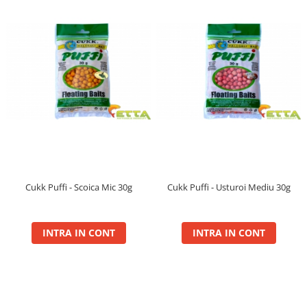
Plute Fitofag
Plute Pellet Waggler
Ronnie Rig Pop Up
10mm
12mm
14mm
Saltele Receptie, Cantarire
Swingere
Top Method Feeder
Cukk Puffi - Scoica Mic 30g
Cukk Puffi - Usturoi Mediu 30g
Box
Gel
Nada
INTRA IN CONT
INTRA IN CONT
Spray
Wafter
Tornado
Gel