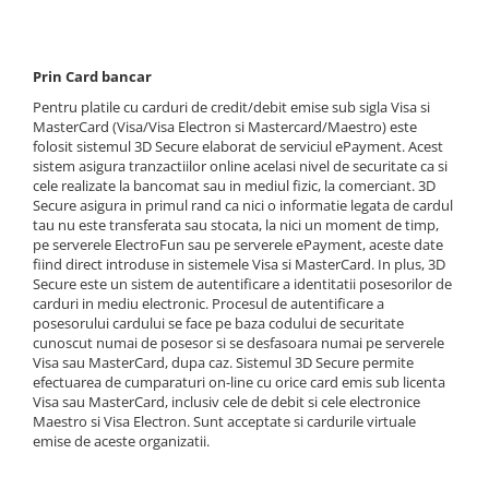
Carp Boilie Long Life Pop Up
Retro Wafters 8mm
Plumb Creion Fix
Twin Twist Wafter 8mm, 30g
Max Motion
Quatro Fluo Pop Up Boilies
Plumb Cu Tepi Cu Tija
Sector 1 Pellet Box
Twist 8mm, 30g
Momeli flotante
Big Feed - C21 Boilie 0.7Kg
Plumb Hexagonal Culisant
Prin Card bancar
Sector 1 Wafters
Super Silicorn 10g (10buc/cutie)
Big Feed - C21 Boilie 2Kg
SpeciCorn MIX Limited Edition
Plumb Horizon Cu Tija Ecoloogic
Pentru platile cu carduri de credit/debit emise sub sigla Visa si
Sita pentru nada
Seria Extreme
Carp Boilie Long Life 30+mm
SpeciCorn Pop Up
Plumb Horizon Cu Vartej Ecologic
MasterCard (Visa/Visa Electron si Mastercard/Maestro) este
folosit sistemul 3D Secure elaborat de serviciul ePayment. Acest
Extreme Corn Up 30g
Catfish Bait Boilie 24+, 1Kg
Super Soft Pop Up Boilie 14mm
Plumb Horizon Inline Ecologic
sistem asigura tranzactiilor online acelasi nivel de securitate ca si
Extreme Fluo Bon Bon 30g
Catfish Bait Boilie 30+, 1Kg
Momeli Monster
Plumb Para Cu Tija
cele realizate la bancomat sau in mediul fizic, la comerciant. 3D
Extreme Soft Pellet
Krill Force Boilie Hard Hook Wafter
Secure asigura in primul rand ca nici o informatie legata de cardul
Plumb Para Cu Tija Ecologic
Monster Gel Booster
tau nu este transferata sau stocata, la nici un moment de timp,
16, 20mm
Nada 2kg
Plumb Para Plat Cu Vartej Ecologic
Monster Hard Boilie 24+
pe serverele ElectroFun sau pe serverele ePayment, aceste date
Krill Force Boilie Hard Hook Wafter
Pellet&Juice
fiind direct introduse in sistemele Visa si MasterCard. In plus, 3D
Plumb Para Plat Inline Ecologic
Monster Magnum 20+
24, 30mm
Secure este un sistem de autentificare a identitatii posesorilor de
Seria Method
Plumb Para Pt Momit
Monster Pellet Box
carduri in mediu electronic. Procesul de autentificare a
Krill Force Boilie Long Life 16mm
Plumb Picatura Cu Varnis
Method Balls 7-9 mm
posesorului cardului se face pe baza codului de securitate
Monster Pop Up Method & Big Carp
Krill Force Boilie Long Life 20mm
cunoscut numai de posesor si se desfasoara numai pe serverele
Plumb Picatura Cu Vartej
Method Bloody Pellet
Nada
Krill Force Boilie Long Life 24mm
Visa sau MasterCard, dupa caz. Sistemul 3D Secure permite
Plumb Rotund Plat
Method Dip
efectuarea de cumparaturi on-line cu orice card emis sub licenta
Tornado Method Mix
Krill Force Boilie Long Life 30mm
Visa sau MasterCard, inclusiv cele de debit si cele electronice
Plumb Rotund Plat Ecologic
Method Double Pellet
Pelete
Max Motion Boilie Balanced 20mm
Maestro si Visa Electron. Sunt acceptate si cardurile virtuale
Plumb Tigara Cu Tija Ecologic
Method Mini Pop Up 7 mm
emise de aceste organizatii.
Max Motion Boilie Dipped
Tornado Method 6, 8mm
Plumb Tigara Culisant
Method Soft Pellet 10 mm
Max Motion Boilie Long Life 16mm
Tornado Pop Up XL 15mm