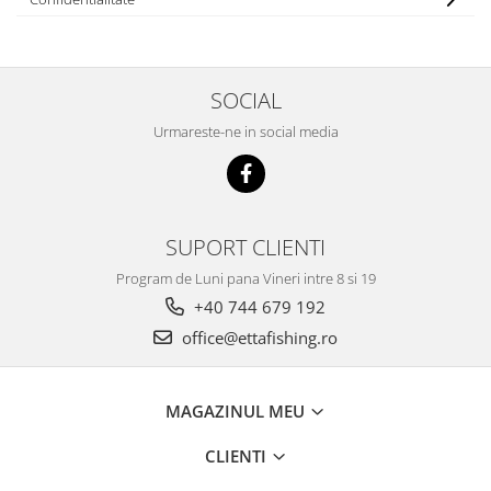
Big River Main Line
Black Feeder
Blue Feeder
SOCIAL
MAX Braxx
Urmareste-ne in social media
MAX Feeder
Max Tapered
Method Mono Hook Line
Method Mono Main Line
SUPORT CLIENTI
Predator Catfish Line Mono
Program de Luni pana Vineri intre 8 si 19
Purple Feeder
+40 744 679 192
Red Feeder
Huse Bete
office@ettafishing.ro
Husa bete 4 compartimente
Huse bete 2 si 3 compartimente
MAGAZINUL MEU
Huse Rigide 2; 3 compartimente
CLIENTI
Imbracaminte
Bandana Esarfa