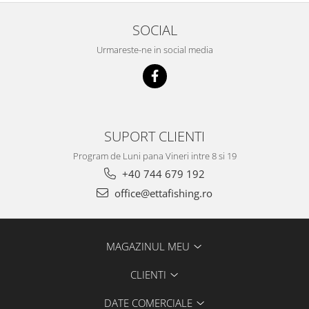
Big River Main Line
SOCIAL
Black Feeder
Urmareste-ne in social media
Blue Feeder
MAX Braxx
MAX Feeder
Max Tapered
Method Mono Hook Line
SUPORT CLIENTI
Method Mono Main Line
Program de Luni pana Vineri intre 8 si 19
Predator Catfish Line Mono
+40 744 679 192
Purple Feeder
office@ettafishing.ro
Red Feeder
Huse Bete
Husa bete 4 compartimente
MAGAZINUL MEU
Huse bete 2 si 3 compartimente
Huse Rigide 2; 3 compartimente
CLIENTI
Imbracaminte
DATE COMERCIALE
Bandana Esarfa