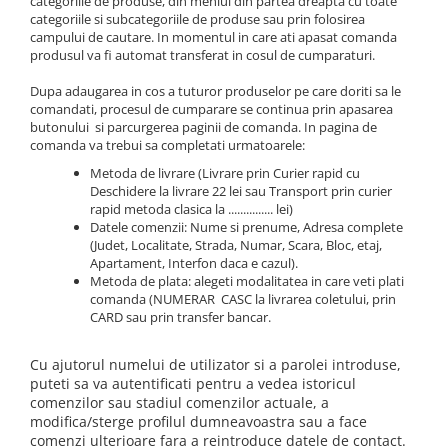
categoriile de produse, din meniul din partea dreapta cu toate
FermentX Activator Gel 100ml
Mini Wafters/Dumbel 7-8mm
Nada Sector 1
Carp Fighter LCS
Extreme Soft Pellet
categoriile si subcategoriile de produse sau prin folosirea
Alte Momeli Borcan Cu Zeama
Momitor Picatura Ecologic
Fire
FermentX Concentrate
Pop-Up 10mm
campului de cautare. In momentul in care ati apasat comanda
Pelete Carp Line 0.8Kg
Fine Carp
Magic Cube
Porumb Borcan Cu Zeama
Momitor Rocket Feeder
produsul va fi automat transferat in cosul de cumparaturi.
MAX Feeder
Krill Force PVA Bag Liquid
Pop-Up 12mm
Master Carp Pro
Method Balls
Allsorts Tournament Wafters
Porumb Borcan Extra Cu Zeama
Momitor Spirala Cu Plumb Cu Tija
Max Tapered
Legend Max Jam
Pop-Up 8mm
Dupa adaugarea in cos a tuturor produselor pe care doriti sa le
Master Carp Pro LCS
Method Mini Pop Up
Porumb Borcan Fara Zeama
Aqua Aroma Booster 200ml
Momitor Spirala Cu Plumb Cu Tija
comandati, procesul de cumparare se continua prin apasarea
Imbracaminte
Max Motion PVA Bag Liquid
Wafters Competition 12mm
Master Long Cast
Ecologic
Method Soft Pellet
Porumb Borcan IMP
butonului si parcurgerea paginii de comanda. In pagina de
Aqua Betain Complex 0.8Kg
Monster Gel Booster
Wafters Competition 16mm
Basca New Wave
comanda va trebui sa completati urmatoarele:
Pearl Carp
Momitor Spirala Culisant
Smoked Balls
Aqua Wafters Classic
N-Butyric Spray
Wafters/Dumbel 10mm
Camou Carp UPF 50+ Maneca
Power Fighter Pro
Momitor Spirala Culisant Cu Plumb
Twin Wafters
Metoda de livrare (Livrare prin Curier rapid cu
Lunga
PREDATOR
Nada
Deschidere la livrare 22 lei sau Transport prin curier
Aqua Wafters Classic & Uni
Scaun Rotary
Momitor Spirala Culisant Cu Plumb
Twist Wafters
rapid metoda clasica la ............... lei)
Catfish Black UPF 50+ Maneca
PRIXI-aroma spray rapitori
Ecologic
Groundbait
Duplex Wafters
Porumb Borcan
Datele comenzii: Nume si prenume, Adresa complete
Set Dop
Lunga
SpeciAdditive
Momitot Picatura
(Judet, Localitate, Strada, Numar, Scara, Bloc, etaj,
Groundbait Ape Curgatoare
Dynamic Pellet Box
Porumb Borcan fara Zeama 220ml
FishFlex UV-Pantaloni Protection
Apartament, Interfon daca e cazul).
Top Method Feeder Gel
Momitor Flat Feeder Basket
Groundbait Feeder Competition
UPF 50+
Metoda de plata: alegeti modalitatea in care veti plati
Seria Feeder Guru
Husa de bete
Top Method Feeder Spray
Momitor Four Ribbed Feeder
comanda (NUMERAR CASC la livrarea coletului, prin
Groundbait Method Feeder
Geaca Cross Hybrid Blue
Feeder Guru 1Kg
Husa de bete 2 si 3 compartimente
CARD sau prin transfer bancar.
Tornado Activator Gel 60ml
Momitor Method Fix Feeder
Groundbait Premium
Hook It UPF 50+ Maneca Lunga
Feeder Guru Feeding Pellet
Husa Stradivari
Tornado Activator Spray
Semiumectat/Amorsat
Momitor Special Round Feeder
Palarii Vara
Cu ajutorul numelui de utilizator si a parolei introduse,
Feeder Guru Fluo Spray
Huse Rigide 3 compartimente
Boiliesuri
Plumbi
Vesta Cross Hybrid Blue
puteti sa va autentificati pentru a vedea istoricul
Smoked Balls 7-9 mm
Oozing Wafters 8 mm
Carp Boilie Big Wafters
comenzilor sau stadiul comenzilor actuale, a
Plumb Bila Gaurit
Lansete By Dome
Twin Twist Wafter 8mm, 30g
modifica/sterge profilul dumneavoastra sau a face
Pelete pentru nadit
Carp Boilie Long Life Coated
Plumb Creion Cu Vartej
Lanterne
comenzi ulterioare fara a reintroduce datele de contact.
Twist 8mm, 30g