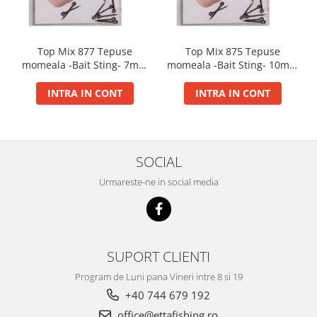
Big River Main Line
Black Feeder
Top Mix 877 Tepuse
Top Mix 875 Tepuse
Blue Feeder
momeala -Bait Sting- 7mm
momeala -Bait Sting- 10mm
MAX Braxx
10buc/plic
10buc/plic
MAX Feeder
INTRA IN CONT
INTRA IN CONT
Max Tapered
Method Mono Hook Line
Method Mono Main Line
SOCIAL
Predator Catfish Line Mono
Purple Feeder
Urmareste-ne in social media
Red Feeder
Huse Bete
Husa bete 4 compartimente
SUPORT CLIENTI
Huse bete 2 si 3 compartimente
Huse Rigide 2; 3 compartimente
Program de Luni pana Vineri intre 8 si 19
Imbracaminte
+40 744 679 192
office@ettafishing.ro
Bandana Esarfa