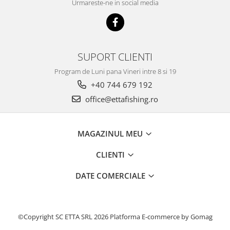
Urmareste-ne in social media
Basca New Wave
Camou Carp UPF 50+ Maneca
Lunga
Carp Team Geaca Softshell
SUPORT CLIENTI
Performance
Program de Luni pana Vineri intre 8 si 19
Catfish Black UPF 50+ Maneca
Lunga
+40 744 679 192
FishFlex UV-Pantaloni Protection
office@ettafishing.ro
UPF 50+
Geaca Cross Hybrid Blue
MAGAZINUL MEU
Hook It UPF 50+ Maneca Lunga
Manusi
CLIENTI
Palarii Vara
Prosop Carp Team
DATE COMERCIALE
Tricou maneca lunga UV-Rezistent
Vesta Cross Hybrid Blue
Nade
©Copyright SC ETTA SRL 2026
Platforma E-commerce by Gomag