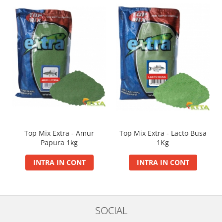
Big River Main Line
Black Feeder
Blue Feeder
MAX Braxx
MAX Feeder
Max Tapered
Method Mono Hook Line
Method Mono Main Line
Predator Catfish Line Mono
Purple Feeder
Top Mix Extra - Amur
Top Mix Extra - Lacto Busa
Red Feeder
Papura 1kg
1Kg
Huse Bete
INTRA IN CONT
INTRA IN CONT
Husa bete 4 compartimente
Huse bete 2 si 3 compartimente
Huse Rigide 2; 3 compartimente
Imbracaminte
SOCIAL
Bandana Esarfa