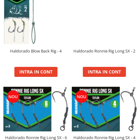
Balanced
Boilie Dipped
Boilie Long Life 16mm
Boilie Long Life 20mm
Boilie Long Life 24mm
Boilie Long Life 30+
Boilie Pop Up
Haldorado Ronnie Rig Long SX - 2
Haldorado Blow Back Rig - 4
Carp Paste
Fire
INTRA IN CONT
INTRA IN CONT
Hard Hook Wafter 16, 20mm
Hard Hook Wafter 24, 30mm
Premium Soluble 24mm
NOU
NOU
PVA Bag Liquid
PVA Bag Mix
Spod Mix
Monster
Box
Haldorado Ronnie Rig Long SX - 6
Haldorado Ronnie Rig Long SX - 4