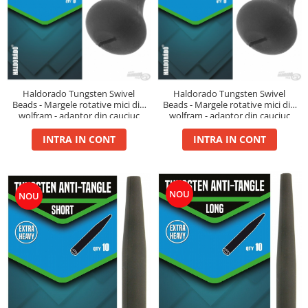
Cu Zeama
Fara Zeama
Halcohol
Hi-Vis Tiger
Turbo Tigru
Haldorado Tungsten Swivel
Haldorado Tungsten Swivel
Beads - Margele rotative mici din
Beads - Margele rotative mici din
Set momeli flotante(Silicon)
wolfram - adaptor din cauciuc
wolfram - adaptor din cauciuc
SpeciCorn
pentru monturi finale
pentru monturi finale
INTRA IN CONT
INTRA IN CONT
SpeciCorn Mega
SpeciMaggot
SpeciTiger
NOU
NOU
Blendex Corn
Bloodworm
DupleXCorn
SpeciCorn MIX Limited Edition
SpeciCorn Pop Up
SpeciMethod Ball
SpeciPellet