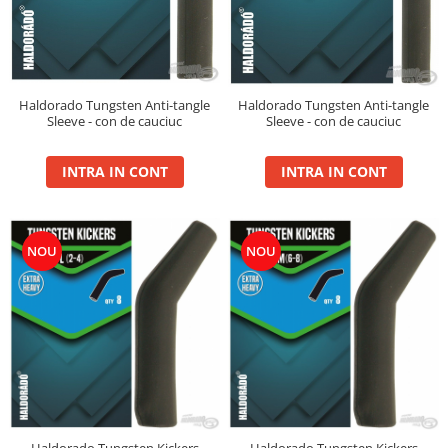
Super Soft Pop Up Boilie 14mm
4S Method
Aqua Wafter
Competition
Haldorado Tungsten Anti-tangle
Haldorado Tungsten Anti-tangle
Sleeve - con de cauciuc
Sleeve - con de cauciuc
Gel
Groundbait
INTRA IN CONT
INTRA IN CONT
Pellet Mix 400g
Ready Mix
Spray
NOU
NOU
Wafter
Big Feed
C21 Boilie 0.7kg
C21 Boilie 2kg
C21 Galeata
C6 pellet 0.7kg
C6 Pellet 2kg
S22 Boilie 0.8kg
Haldorado Tungsten Kickers
Haldorado Tungsten Kickers