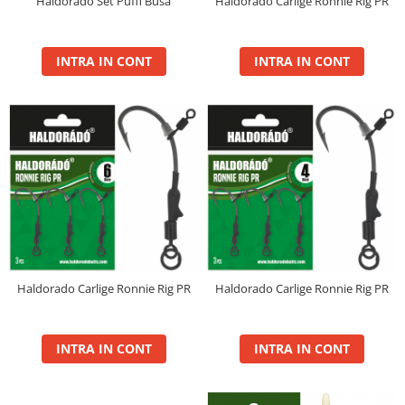
Haldorado Carlige Ronnie Rig PR
Haldorado Set Puffi Busa
4S Method Pellet Mix
BlendeX 2 in 1
INTRA IN CONT
INTRA IN CONT
DupleXCorn
FermentX Method Box
Monster Pellet Box 0.4Kg
Pellet Pack By Dome
Tablete Fitofag
Top Method Feeder Pellet box
0.4Kg
Pelete Haldorado
Hybrid Pellet
Hybrid Pellet Pop Up Maxi
Haldorado Carlige Ronnie Rig PR
Haldorado Carlige Ronnie Rig PR
Pelete Flotante Solubile
4 BODY Wafter
INTRA IN CONT
INTRA IN CONT
4S Method Pellet Aqua Wafter
4S Method Pellet Competition
4S Method Pellet Wafter 6,8mm