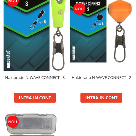
NOU
Maxi
NOU
Method
Method Mix 0.5kg
Micro Pelete
Pop Up XL
Spray
Wafter
Voblere Predator
Haldorado N-WAVE CONNECT - 2
Haldorado N-WAVE CONNECT - 3
INTRA IN CONT
INTRA IN CONT
NOU