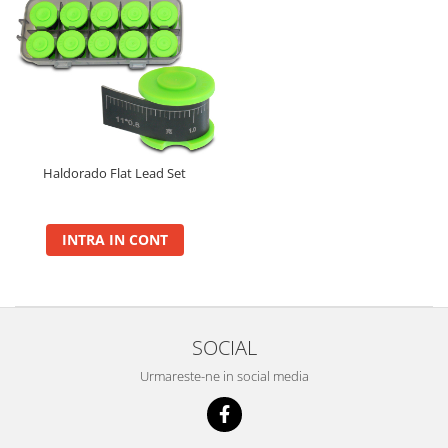
Haldorado Flat Lead Set
INTRA IN CONT
SOCIAL
Urmareste-ne in social media