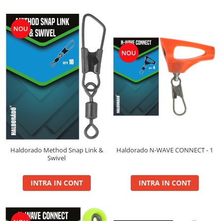
Plute Fitofag
Plute Pellet Waggler
NOU
Ronnie Rig Pop Up
NOU
10mm
12mm
14mm
Saltele Receptie, Cantarire
Swingere
Top Method Feeder
Box
Haldorado N-WAVE CONNECT - 1
Haldorado Method Snap Link &
Gel
Swivel
Nada
Spray
INTRA IN CONT
INTRA IN CONT
Wafter
Tornado
Gel