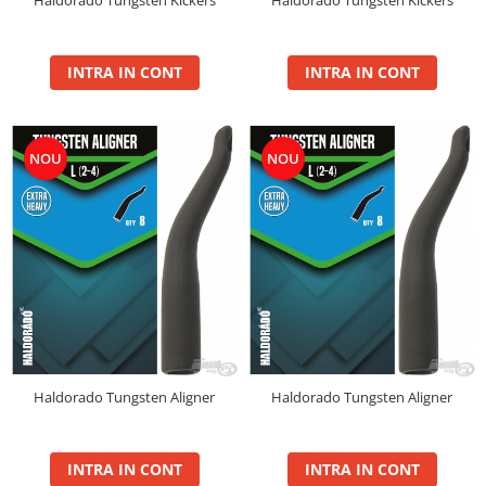
BlendeX
BlendeX Corn
INTRA IN CONT
INTRA IN CONT
Hydro Method, Hydro Big Carp
Nada 2 in 1
Pop Up Method, Pop Up Big Carp
NOU
NOU
Serum
Busa
Momitoare
Nada
Set Fitofag
Set Pluta Fitofag
Set Puffi
Tablete
Haldorado Tungsten Aligner
Haldorado Tungsten Aligner
Catfish
Bait Boilie 24+, 1Kg
Bait Boilie 30+, 1Kg
INTRA IN CONT
INTRA IN CONT