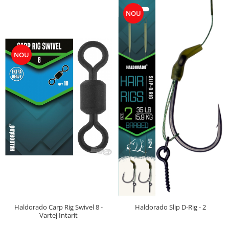
Big River Main Line
NOU
Black Feeder
Blue Feeder
MAX Braxx
NOU
MAX Feeder
Max Tapered
Method Mono Hook Line
Method Mono Main Line
Predator Catfish Line Mono
Purple Feeder
Red Feeder
Huse Bete
Husa bete 4 compartimente
Huse bete 2 si 3 compartimente
Huse Rigide 2; 3 compartimente
Haldorado Carp Rig Swivel 8 -
Haldorado Slip D-Rig - 2
Imbracaminte
Vartej Intarit
Bandana Esarfa