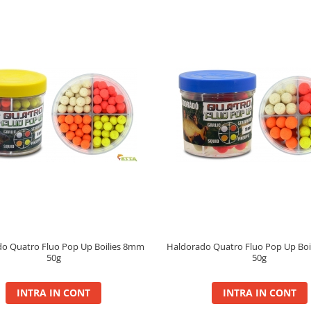
o Quatro Fluo Pop Up Boilies 8mm
Haldorado Quatro Fluo Pop Up Bo
50g
50g
INTRA IN CONT
INTRA IN CONT