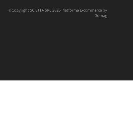
©Copyright SC ETTA SRL 2026
Platforma E-commerce by
Gomag