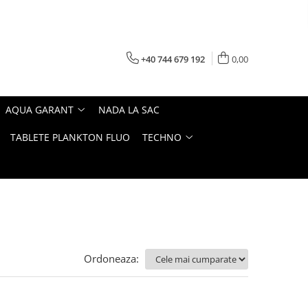
+40 744 679 192
0,00
AQUA GARANT
NADA LA SAC
TABLETE PLANKTON FLUO
TECHNO
Ordoneaza: