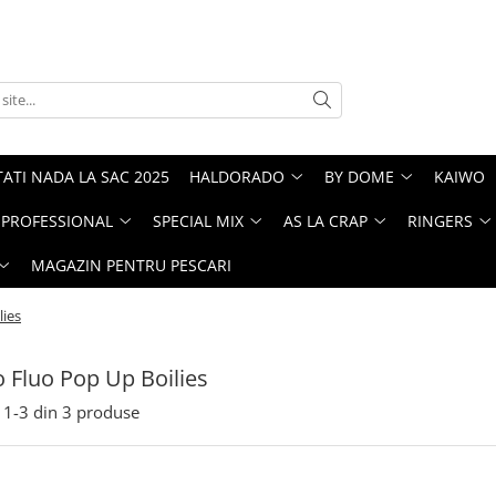
ATI NADA LA SAC 2025
HALDORADO
BY DOME
KAIWO
PROFESSIONAL
SPECIAL MIX
AS LA CRAP
RINGERS
MAGAZIN PENTRU PESCARI
lies
 Fluo Pop Up Boilies
1-
3
din
3
produse