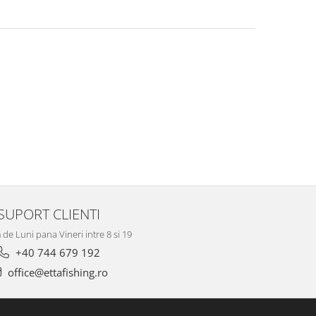
SUPORT CLIENTI
de Luni pana Vineri intre 8 si 19
+40 744 679 192
office@ettafishing.ro