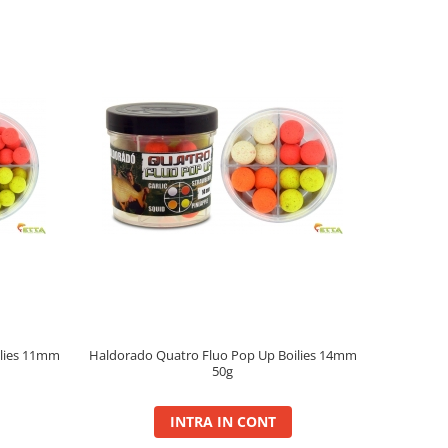
ilies 11mm
Haldorado Quatro Fluo Pop Up Boilies 14mm
50g
INTRA IN CONT