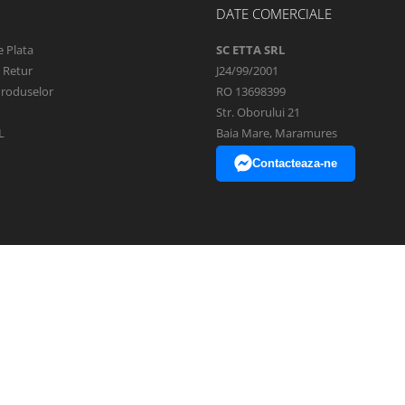
DATE COMERCIALE
 Plata
SC ETTA SRL
e Retur
J24/99/2001
Produselor
RO 13698399
Str. Oborului 21
L
Baia Mare, Maramures
Contacteaza-ne