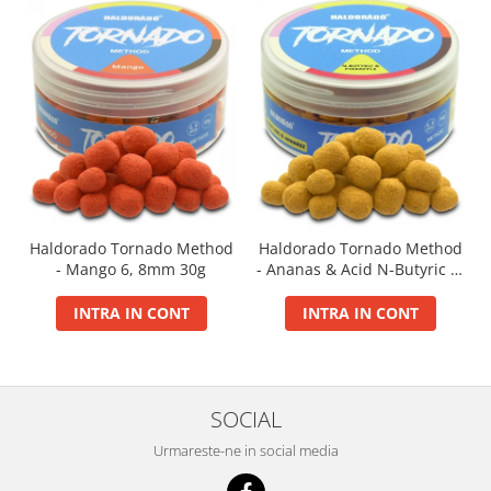
Big River Main Line
Black Feeder
Blue Feeder
MAX Braxx
MAX Feeder
Max Tapered
Method Mono Hook Line
Method Mono Main Line
Haldorado Tornado Method
Haldorado Tornado Method
Predator Catfish Line Mono
- Mango 6, 8mm 30g
- Ananas & Acid N-Butyric 6,
Purple Feeder
8mm 30g
Red Feeder
INTRA IN CONT
INTRA IN CONT
Huse Bete
Husa bete 4 compartimente
Huse bete 2 si 3 compartimente
SOCIAL
Huse Rigide 2; 3 compartimente
Urmareste-ne in social media
Imbracaminte
Bandana Esarfa