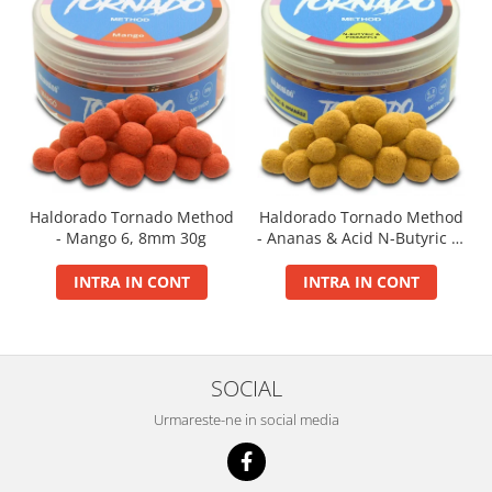
Big River Main Line
Black Feeder
Blue Feeder
MAX Braxx
MAX Feeder
Max Tapered
Method Mono Hook Line
Haldorado Tornado Method
Haldorado Tornado Method
Method Mono Main Line
- Mango 6, 8mm 30g
- Ananas & Acid N-Butyric 6,
Predator Catfish Line Mono
8mm 30g
Purple Feeder
INTRA IN CONT
INTRA IN CONT
Red Feeder
Huse Bete
Husa bete 4 compartimente
SOCIAL
Huse bete 2 si 3 compartimente
Urmareste-ne in social media
Huse Rigide 2; 3 compartimente
Imbracaminte
Bandana Esarfa