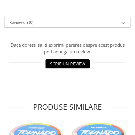
Big River Main Line
Black Feeder
Blue Feeder
Review-uri
(0)
MAX Braxx
MAX Feeder
Daca doresti sa iti exprimi parerea despre acest produs
Max Tapered
poti adauga un review.
Method Mono Hook Line
Method Mono Main Line
SCRIE UN REVIEW
Predator Catfish Line Mono
Purple Feeder
Red Feeder
Huse Bete
Husa bete 4 compartimente
PRODUSE SIMILARE
Huse bete 2 si 3 compartimente
Huse Rigide 2; 3 compartimente
Imbracaminte
Bandana Esarfa