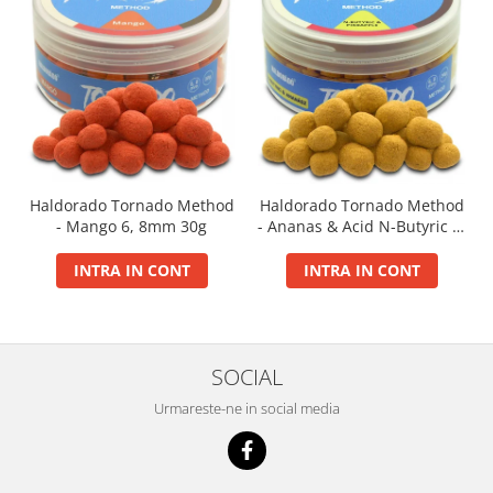
Basca New Wave
Camou Carp UPF 50+ Maneca
Lunga
Carp Team Geaca Softshell
Performance
Catfish Black UPF 50+ Maneca
Lunga
Haldorado Tornado Method
Haldorado Tornado Method
FishFlex UV-Pantaloni Protection
- Mango 6, 8mm 30g
- Ananas & Acid N-Butyric 6,
UPF 50+
8mm 30g
Geaca Cross Hybrid Blue
INTRA IN CONT
INTRA IN CONT
Hook It UPF 50+ Maneca Lunga
Manusi
Palarii Vara
SOCIAL
Prosop Carp Team
Tricou maneca lunga UV-Rezistent
Urmareste-ne in social media
Vesta Cross Hybrid Blue
Nade