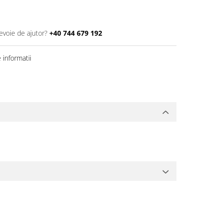
evoie de ajutor?
+40 744 679 192
informatii