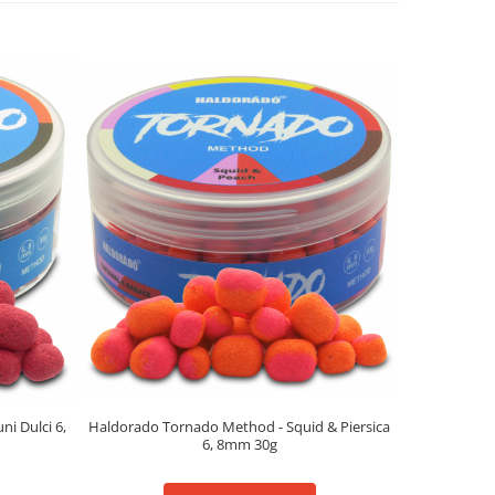
Haldorado Tornado Method - Squid & Piersica
i Dulci 6,
Haldorado
6, 8mm 30g