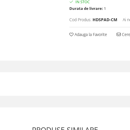
IN STOC
Durata de livrare:
1
Cod Produs:
HDSPAD-CM
Ai n
Adauga la Favorite
Cere 
PRODUSE SIMILARE