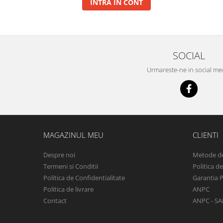
INTRA IN CONT
Basca New Wave
Camou Carp UPF 50+ Maneca
Lunga
Carp Team Geaca Softshell
SOCIAL
Performance
Urmareste-ne in social me
Catfish Black UPF 50+ Maneca
Lunga
FishFlex UV-Pantaloni Protection
UPF 50+
Geaca Cross Hybrid Blue
Hook It UPF 50+ Maneca Lunga
MAGAZINUL MEU
CLIENTI
Manusi
Despre noi
Metode de
Palarii Vara
Termeni si Conditii
Politica d
Prosop Carp Team
Politica de Confidentialitate
Garantia 
Tricou maneca lunga UV-Rezistent
Politica de livrare
ANPC
Vesta Cross Hybrid Blue
Contact
ANPC - SA
Nade