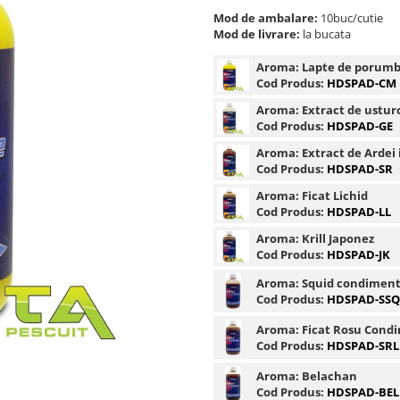
Mod de ambalare:
10buc/cutie
Mod de livrare:
la bucata
Aroma:
Lapte de porum
Cod Produs:
HDSPAD-CM
Aroma:
Extract de ustur
Cod Produs:
HDSPAD-GE
Aroma:
Extract de Ardei 
Cod Produs:
HDSPAD-SR
Aroma:
Ficat Lichid
Cod Produs:
HDSPAD-LL
Aroma:
Krill Japonez
Cod Produs:
HDSPAD-JK
Aroma:
Squid condimen
Cod Produs:
HDSPAD-SSQ
Aroma:
Ficat Rosu Cond
Cod Produs:
HDSPAD-SRL
Aroma:
Belachan
Cod Produs:
HDSPAD-BEL