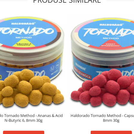
o Tornado Method - Ananas & Acid
Haldorado Tornado Method - Capsun
N-Butyric 6, 8mm 30g
8mm 30g