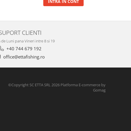
INTRA IN CONT
SUPORT CLIENTI
de Luni pana Vineri intre 8 si 19
+40 744 679 192
office@ettafishing.ro
©Copyright SC ETTA SRL 2026
Platforma E-commerce by
Gomag