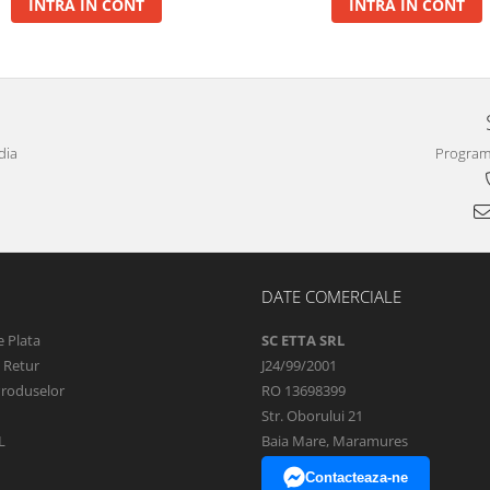
INTRA IN CONT
INTRA IN CONT
dia
Program 
DATE COMERCIALE
 Plata
SC ETTA SRL
e Retur
J24/99/2001
Produselor
RO 13698399
Str. Oborului 21
L
Baia Mare, Maramures
Contacteaza-ne