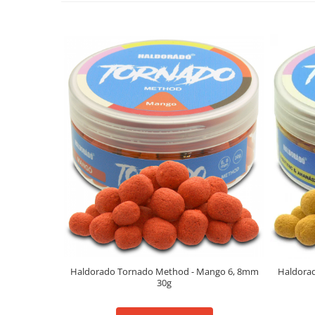
Big River Main Line
Black Feeder
Blue Feeder
MAX Braxx
MAX Feeder
Max Tapered
Method Mono Hook Line
Method Mono Main Line
Predator Catfish Line Mono
Purple Feeder
Red Feeder
Huse Bete
Husa bete 4 compartimente
Huse bete 2 si 3 compartimente
Haldorado Tornado Method - Mango 6, 8mm
Haldorad
Huse Rigide 2; 3 compartimente
30g
Imbracaminte
Bandana Esarfa