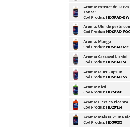
Aroma:
Extract de Larva
Tantar
Cod Produs:
HDSPAD-BW
Aroma:
Ulei de peste co
Cod Produs:
HDSPAD-FO
Aroma:
Mango
Cod Produs:
HDSPAD-ME
Aroma:
Cascaval Lichid
Cod Produs:
HDSPAD-SC
Aroma:
Iaurt Capsuni
Cod Produs:
HDSPAD-SY
Aroma:
Kiwi
Cod Produs:
HD24290
Aroma:
Piersica Picanta
Cod Produs:
HD29134
Aroma:
Melasa Pruna Pi
Cod Produs:
HD30093