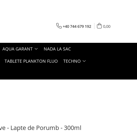
+40 744 679 192
0,00
AQUA GARANT
NADA LA SAC
TABLETE PLANKTON FLUO
TECHNO
ve - Lapte de Porumb - 300ml