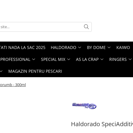
ATI NADA LA SAC 2025
HALDORADO
BY DOME
KAIWO
PROFESSIONAL
SPECIAL MIX
AS LA CRAP
RINGERS
MAGAZIN PENTRU PESCARI
Porumb - 300ml
Haldorado SpeciAdditi