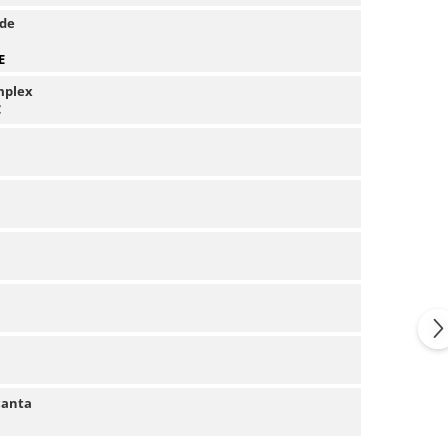
 de
E
mplex
C
canta