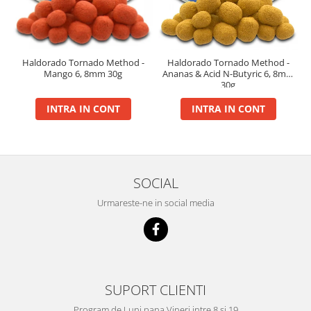
Big River Main Line
Black Feeder
Blue Feeder
Haldorado Tornado Method -
Haldorado Tornado Method -
MAX Braxx
Mango 6, 8mm 30g
Ananas & Acid N-Butyric 6, 8mm
30g
MAX Feeder
Max Tapered
INTRA IN CONT
INTRA IN CONT
Method Mono Hook Line
Method Mono Main Line
Predator Catfish Line Mono
Purple Feeder
SOCIAL
Red Feeder
Urmareste-ne in social media
Huse Bete
Husa bete 4 compartimente
Huse bete 2 si 3 compartimente
Huse Rigide 2; 3 compartimente
SUPORT CLIENTI
Imbracaminte
Program de Luni pana Vineri intre 8 si 19
Bandana Esarfa