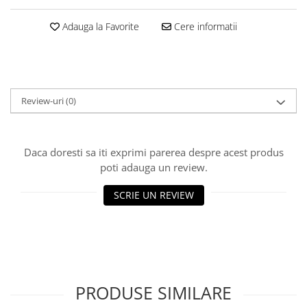
Big River Main Line
Adauga la Favorite
Cere informatii
Black Feeder
Blue Feeder
MAX Braxx
MAX Feeder
Review-uri
(0)
Max Tapered
Method Mono Hook Line
Method Mono Main Line
Daca doresti sa iti exprimi parerea despre acest produs
Predator Catfish Line Mono
poti adauga un review.
Purple Feeder
Red Feeder
SCRIE UN REVIEW
Huse Bete
Husa bete 4 compartimente
Huse bete 2 si 3 compartimente
Huse Rigide 2; 3 compartimente
Imbracaminte
PRODUSE SIMILARE
Bandana Esarfa