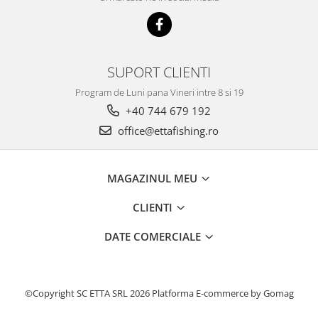
Bazis Mix 2.5Kg
Feeder Master 1Kg
FermentX 0.9Kg
Fluo Energy 0.8Kg
SUPORT CLIENTI
Gold Feeder 1Kg
Junior Carp 1Kg
Program de Luni pana Vineri intre 8 si 19
+40 744 679 192
Legend Groundbait 0.8Kg
Top Method Feeder 0.8Kg
office@ettafishing.ro
4S Method Pellet Groundbait 0.4Kg
Big River 1.5kg
MAGAZINUL MEU
BlendeX 2 in 1 0.8Kg
Busa 1Kg
CLIENTI
N-Butyric Groundbait 0.8Kg
DATE COMERCIALE
Tornado Method Mix 0.5Kg
Nade si momeli
Adaosuri pt nada
©Copyright SC ETTA SRL 2026
Platforma E-commerce by Gomag
Dip Feeder Praf
Fluo Micro Method Feed Pellet