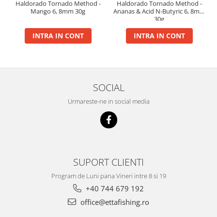
Haldorado Tornado Method -
Haldorado Tornado Method -
Big River Main Line
Mango 6, 8mm 30g
Ananas & Acid N-Butyric 6, 8mm
30g
Black Feeder
INTRA IN CONT
INTRA IN CONT
Blue Feeder
MAX Braxx
MAX Feeder
Max Tapered
SOCIAL
Method Mono Hook Line
Method Mono Main Line
Urmareste-ne in social media
Predator Catfish Line Mono
Purple Feeder
Red Feeder
Huse Bete
SUPORT CLIENTI
Husa bete 4 compartimente
Program de Luni pana Vineri intre 8 si 19
Huse bete 2 si 3 compartimente
+40 744 679 192
Huse Rigide 2; 3 compartimente
office@ettafishing.ro
Imbracaminte
Bandana Esarfa