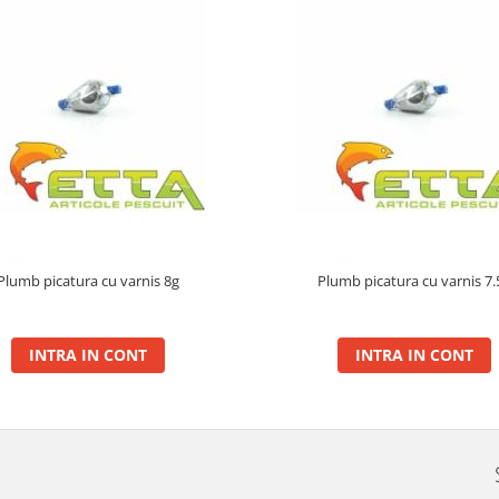
Plumb picatura cu varnis 8g
Plumb picatura cu varnis 7.
INTRA IN CONT
INTRA IN CONT