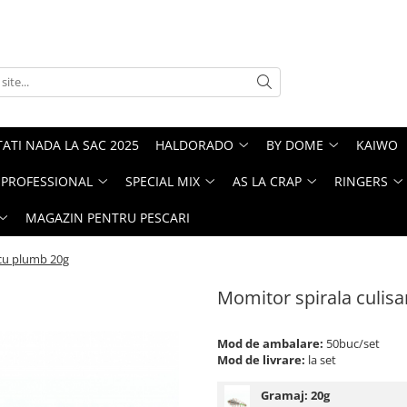
ATI NADA LA SAC 2025
HALDORADO
BY DOME
KAIWO
PROFESSIONAL
SPECIAL MIX
AS LA CRAP
RINGERS
MAGAZIN PENTRU PESCARI
 cu plumb 20g
Momitor spirala culis
Mod de ambalare:
50buc/set
Mod de livrare:
la set
Gramaj:
20g