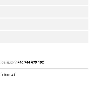
e de ajutor?
+40 744 679 192
informatii