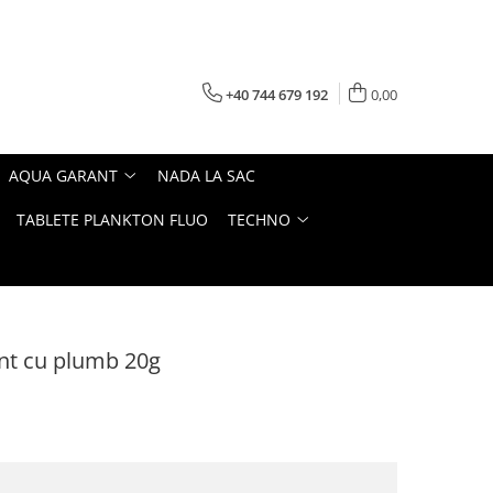
+40 744 679 192
0,00
AQUA GARANT
NADA LA SAC
TABLETE PLANKTON FLUO
TECHNO
ant cu plumb 20g