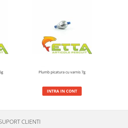
5g
Plumb picatura cu varnis 7g
Plum
INTRA IN CONT
SUPORT CLIENTI