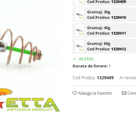
Cod Produs:
1329409
Gramaj:
30g
Cod Produs:
1329410
Gramaj:
40g
Cod Produs:
1329411
Gramaj:
60g
Cod Produs:
1329412
IN STOC
Durata de livrare:
1
Cod Produs:
1329409
Ai nevoi
Adauga la Favorite
Cere 