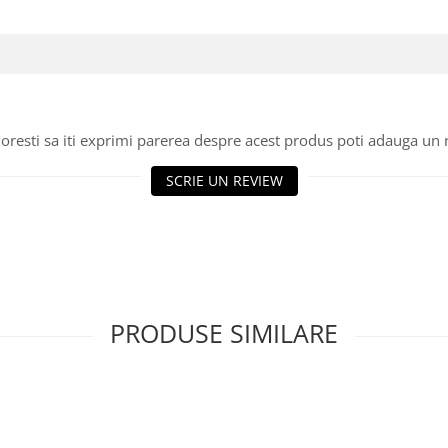
oresti sa iti exprimi parerea despre acest produs poti adauga un 
SCRIE UN REVIEW
PRODUSE SIMILARE