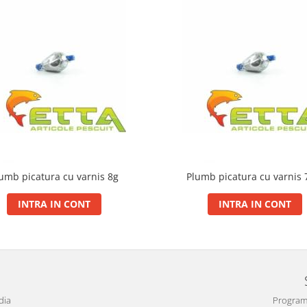
umb picatura cu varnis 8g
Plumb picatura cu varnis 
INTRA IN CONT
INTRA IN CONT
dia
Program 