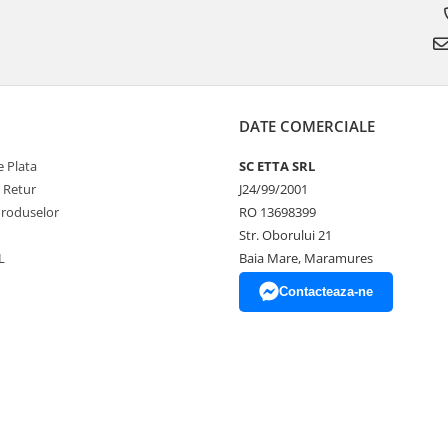
DATE COMERCIALE
 Plata
SC ETTA SRL
e Retur
J24/99/2001
Produselor
RO 13698399
Str. Oborului 21
L
Baia Mare, Maramures
Contacteaza-ne