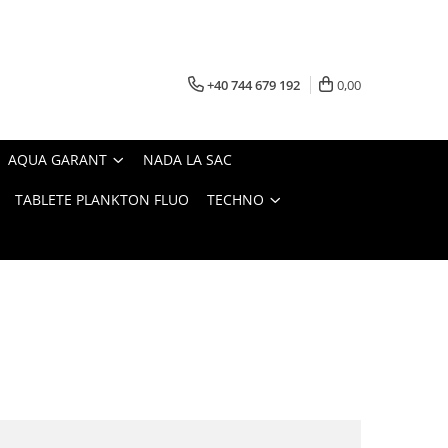
+40 744 679 192
0,00
AQUA GARANT
NADA LA SAC
TABLETE PLANKTON FLUO
TECHNO