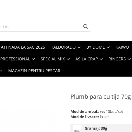
ATI NADA LA SAC 2025
HALDORADO
BY DOME
KAIWO
PROFESSIONAL
SPECIAL MIX
AS LA CRAP
RINGERS
MAGAZIN PENTRU PESCARI
Plumb para cu tija 70g
Mod de ambalare:
10buc/set
Mod de livrare:
la set
Gramaj:
30g