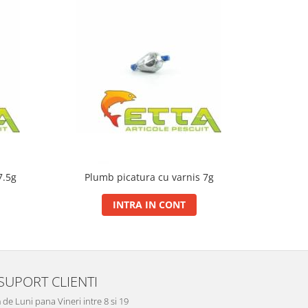
7.5g
Plumb picatura cu varnis 7g
Plumb
INTRA IN CONT
SUPORT CLIENTI
de Luni pana Vineri intre 8 si 19