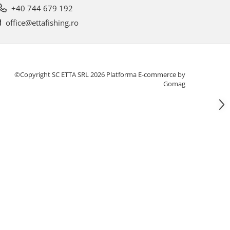
+40 744 679 192
office@ettafishing.ro
©Copyright SC ETTA SRL 2026
Platforma E-commerce by
Gomag