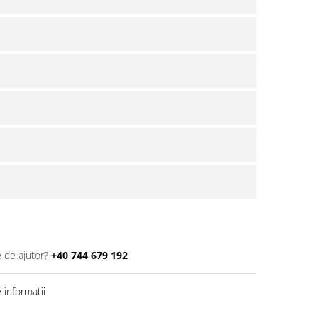
e de ajutor?
+40 744 679 192
informatii