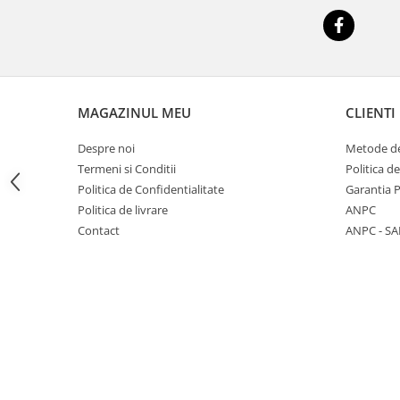
Big River Main Line
Black Feeder
Blue Feeder
MAX Braxx
MAX Feeder
MAGAZINUL MEU
CLIENTI
Max Tapered
Despre noi
Metode de
Method Mono Hook Line
Termeni si Conditii
Politica d
Method Mono Main Line
Politica de Confidentialitate
Garantia 
Predator Catfish Line Mono
Politica de livrare
ANPC
Purple Feeder
Contact
ANPC - SA
Red Feeder
Huse Bete
Husa bete 4 compartimente
Huse bete 2 si 3 compartimente
Huse Rigide 2; 3 compartimente
Imbracaminte
Bandana Esarfa