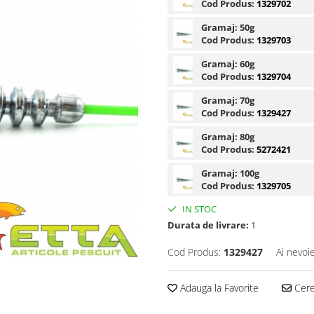
Cod Produs:
1329702
Gramaj:
50g
Cod Produs:
1329703
Gramaj:
60g
Cod Produs:
1329704
Gramaj:
70g
Cod Produs:
1329427
Gramaj:
80g
Cod Produs:
5272421
Gramaj:
100g
Cod Produs:
1329705
IN STOC
Durata de livrare:
1
Cod Produs:
1329427
Ai nevoi
Adauga la Favorite
Cere 