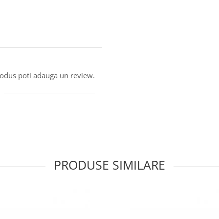
produs poti adauga un review.
PRODUSE SIMILARE