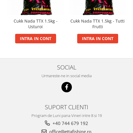
Super Soft Pop Up Boilie 14mm
4S Method
Cukk Nada TTX 1.5kg -
Cukk Nada TTX 1.5kg - Tutti
Aqua Wafter
Usturoi
Frutti
Competition
INTRA IN CONT
INTRA IN CONT
Gel
Groundbait
Pellet Mix 400g
Ready Mix
SOCIAL
Spray
Urmareste-ne in social media
Wafter
Big Feed
C21 Boilie 0.7kg
C21 Boilie 2kg
SUPORT CLIENTI
C21 Galeata
Program de Luni pana Vineri intre 8 si 19
C6 pellet 0.7kg
+40 744 679 192
C6 Pellet 2kg
office@ettafishing.ro
S22 Boilie 0.8kg