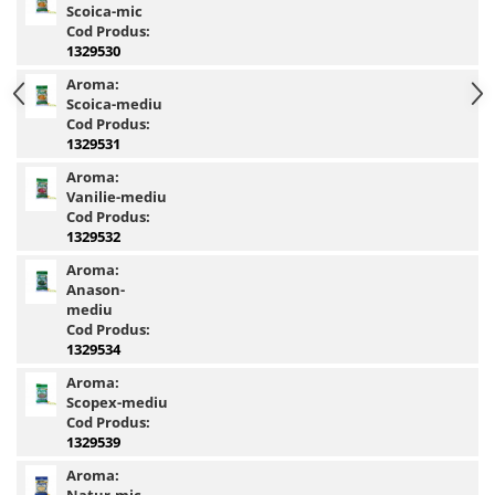
Scoica-mic
Basca New Wave
Cod Produs:
1329530
Camou Carp UPF 50+ Maneca
Lunga
Aroma:
Scoica-mediu
Carp Team Geaca Softshell
Cod Produs:
Performance
1329531
Catfish Black UPF 50+ Maneca
Aroma:
Lunga
Vanilie-mediu
FishFlex UV-Pantaloni Protection
Cod Produs:
UPF 50+
1329532
Geaca Cross Hybrid Blue
Aroma:
Hook It UPF 50+ Maneca Lunga
Anason-
mediu
Manusi
Cod Produs:
Palarii Vara
1329534
Prosop Carp Team
Aroma:
Scopex-mediu
Tricou maneca lunga UV-Rezistent
Cod Produs:
Vesta Cross Hybrid Blue
1329539
Nade
Aroma: