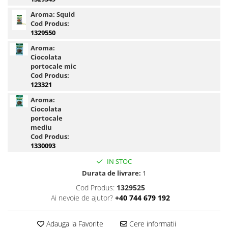
Blendex Hydro
Aroma:
Squid
Blendex Pop Up
Cod Produs:
1329550
FermentX Natural Bait 12, 16mm
Aroma:
Legend Pellet
Ciocolata
Monster Pop-Up Big Carp
portocale mic
Monster Pop-Up Method
Cod Produs:
123321
N-Butyric Pop Up Method, Big Carp
Aroma:
Pelete Fluo Method Wafter 8 mm
Ciocolata
Pro Method Pellet
portocale
mediu
Ronnie Rig Pop Up
Cod Produs:
Top Method Feeder Wafter
1330093
Tornado Maxi 22 mm
IN STOC
Tornado Method 6, 8mm
Durata de livrare:
1
Tornado Pop Up XL 15mm
Cod Produs:
1329525
Tornado Wafter 12mm
Ai nevoie de ajutor?
+40 744 679 192
Pellet Pack
Porumb Tuning si Alune Tigrate
Adauga la Favorite
Cere informatii