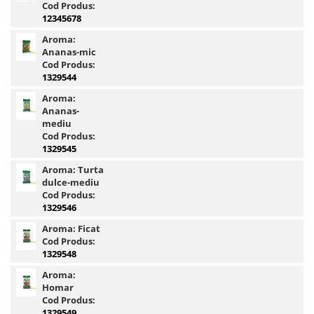
Cod Produs:
4S Method Pellet Mix
12345678
BlendeX 2 in 1
Aroma:
Ananas-mic
DupleXCorn
Cod Produs:
FermentX Method Box
1329544
Monster Pellet Box 0.4Kg
Aroma:
Pellet Pack By Dome
Ananas-
mediu
Tablete Fitofag
Cod Produs:
Top Method Feeder Pellet box
1329545
0.4Kg
Aroma:
Turta
Pelete Haldorado
dulce-mediu
Cod Produs:
Hybrid Pellet
1329546
Hybrid Pellet Pop Up Maxi
Aroma:
Ficat
Pelete Flotante Solubile
Cod Produs:
4 BODY Wafter
1329548
4S Method Pellet Aqua Wafter
Aroma:
Homar
4S Method Pellet Competition
Cod Produs:
4S Method Pellet Wafter 6,8mm
1329549