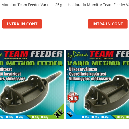
 Momitor Team Feeder Vario - L 25 g
Haldorado Momitor Team Feeder Var
INTRA IN CONT
INTRA IN CONT