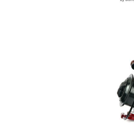
Big River Main Line
Black Feeder
Blue Feeder
MAX Braxx
MAX Feeder
Max Tapered
Method Mono Hook Line
Method Mono Main Line
Predator Catfish Line Mono
Purple Feeder
Red Feeder
Huse Bete
Husa bete 4 compartimente
Huse bete 2 si 3 compartimente
Huse Rigide 2; 3 compartimente
Imbracaminte
Bandana Esarfa