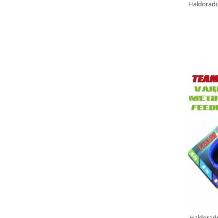
Haldorado
4S Method Pellet Mix
BlendeX 2 in 1
DupleXCorn
FermentX Method Box
Monster Pellet Box 0.4Kg
Pellet Pack By Dome
Tablete Fitofag
Top Method Feeder Pellet box
0.4Kg
Pelete Haldorado
Hybrid Pellet
Hybrid Pellet Pop Up Maxi
Pelete Flotante Solubile
4 BODY Wafter
4S Method Pellet Aqua Wafter
4S Method Pellet Competition
4S Method Pellet Wafter 6,8mm
Haldorado