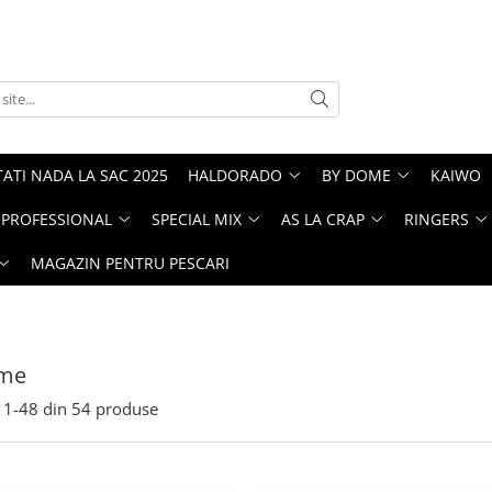
ATI NADA LA SAC 2025
HALDORADO
BY DOME
KAIWO
PROFESSIONAL
SPECIAL MIX
AS LA CRAP
RINGERS
MAGAZIN PENTRU PESCARI
me
1-
48
din
54
produse