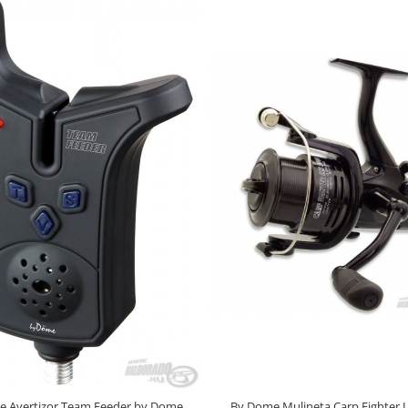
e Avertizor Team Feeder by Dome
By Dome Mulineta Carp Fighter 