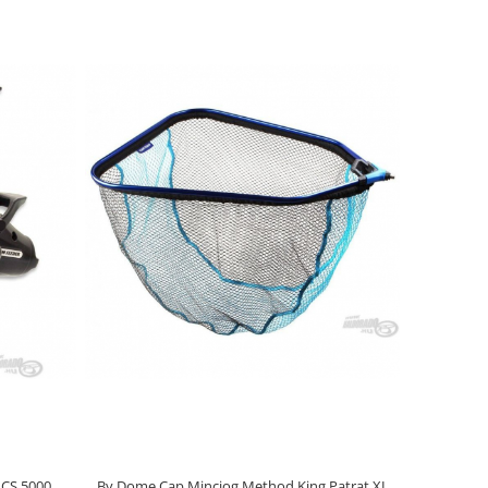
LCS 5000
By Dome Cap Minciog Method King Patrat XL