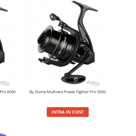
Pro 6000
By Dome Mulineta Power Fighter Pro 5000
INTRA IN CONT