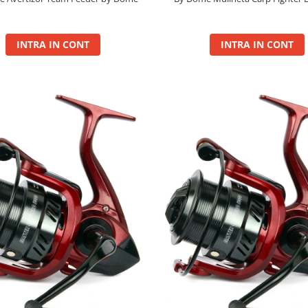
INTRA IN CONT
INTRA IN CONT