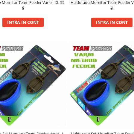
 Momitor Team Feeder Vario - XL 55
Haldorado Momitor Team Feeder Var
g
g
INTRA IN CONT
INTRA IN CONT
 Set Momitor Team Feeder Vario - L
Haldorado Set Momitor Team Feeder