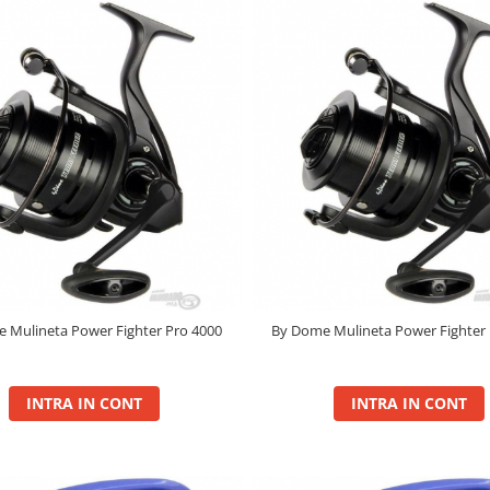
 Mulineta Power Fighter Pro 4000
By Dome Mulineta Power Fighter 
INTRA IN CONT
INTRA IN CONT