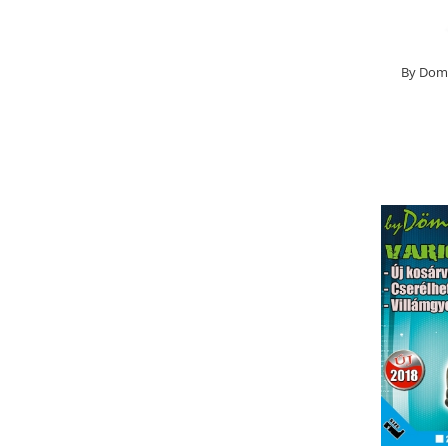
Basca New Wave
Camou Carp UPF 50+ Maneca
Lunga
By Dome
Carp Team Geaca Softshell
Performance
Catfish Black UPF 50+ Maneca
Lunga
FishFlex UV-Pantaloni Protection
UPF 50+
Geaca Cross Hybrid Blue
Hook It UPF 50+ Maneca Lunga
Manusi
Palarii Vara
Prosop Carp Team
Tricou maneca lunga UV-Rezistent
Vesta Cross Hybrid Blue
Nade