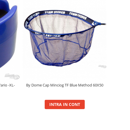
ario -XL-
By Dome Cap Minciog TF Blue Method 60X50
INTRA IN CONT