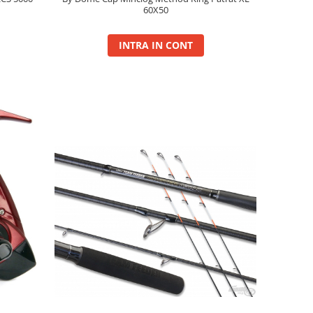
60X50
INTRA IN CONT