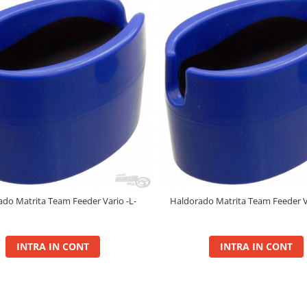
do Matrita Team Feeder Vario -L-
Haldorado Matrita Team Feeder V
INTRA IN CONT
INTRA IN CONT