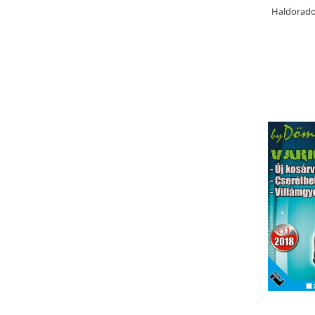
Bazis Mix 2.5Kg
Haldorado
Feeder Master 1Kg
FermentX 0.9Kg
Fluo Energy 0.8Kg
Gold Feeder 1Kg
Junior Carp 1Kg
Legend Groundbait 0.8Kg
Top Method Feeder 0.8Kg
4S Method Pellet Groundbait 0.4Kg
Big River 1.5kg
BlendeX 2 in 1 0.8Kg
Busa 1Kg
N-Butyric Groundbait 0.8Kg
Tornado Method Mix 0.5Kg
Nade si momeli
Adaosuri pt nada
Dip Feeder Praf
Fluo Micro Method Feed Pellet