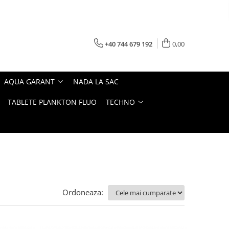
+40 744 679 192
0,00
AQUA GARANT
NADA LA SAC
TABLETE PLANKTON FLUO
TECHNO
Ordoneaza: