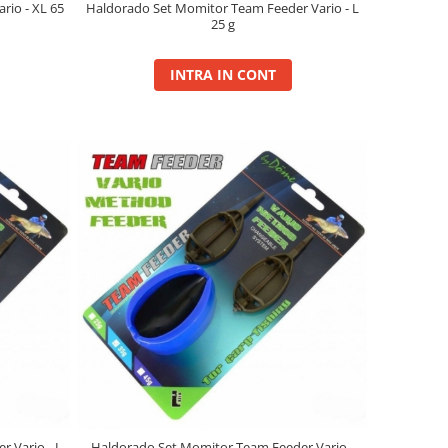
io - XL 65
Haldorado Set Momitor Team Feeder Vario - L
25 g
INTRA IN CONT
 Vario - L
Haldorado Set Momitor Team Feeder Vario -