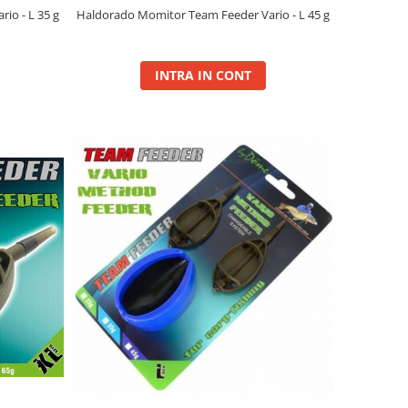
io - L 35 g
Haldorado Momitor Team Feeder Vario - L 45 g
INTRA IN CONT