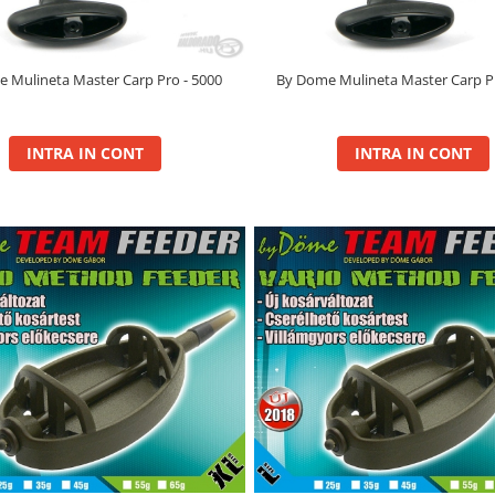
 Mulineta Master Carp Pro - 5000
By Dome Mulineta Master Carp Pr
INTRA IN CONT
INTRA IN CONT