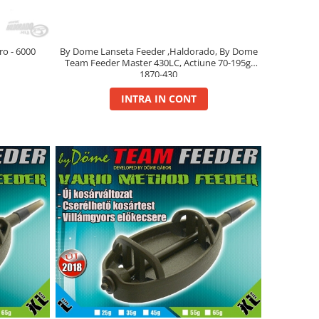
o - 6000
By Dome Lanseta Feeder ,Haldorado, By Dome
Team Feeder Master 430LC, Actiune 70-195g,
1870-430
INTRA IN CONT