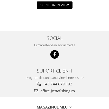
SCRIE UN REVIEW
Big River Main Line
Black Feeder
Blue Feeder
MAX Braxx
MAX Feeder
SOCIAL
Max Tapered
Method Mono Hook Line
Urmareste-ne in social media
Method Mono Main Line
Predator Catfish Line Mono
Purple Feeder
Red Feeder
SUPORT CLIENTI
Huse Bete
Program de Luni pana Vineri intre 8 si 19
Husa bete 4 compartimente
+40 744 679 192
Huse bete 2 si 3 compartimente
office@ettafishing.ro
Huse Rigide 2; 3 compartimente
Imbracaminte
MAGAZINUL MEU
Bandana Esarfa