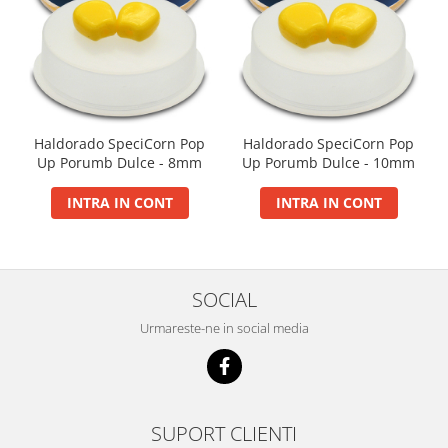
Big River Main Line
Black Feeder
Blue Feeder
MAX Braxx
MAX Feeder
Haldorado SpeciCorn Pop
Haldorado SpeciCorn Pop
Max Tapered
Up Porumb Dulce - 8mm
Up Porumb Dulce - 10mm
Method Mono Hook Line
INTRA IN CONT
INTRA IN CONT
Method Mono Main Line
Predator Catfish Line Mono
Purple Feeder
Red Feeder
SOCIAL
Huse Bete
Urmareste-ne in social media
Husa bete 4 compartimente
Huse bete 2 si 3 compartimente
Huse Rigide 2; 3 compartimente
Imbracaminte
SUPORT CLIENTI
Bandana Esarfa