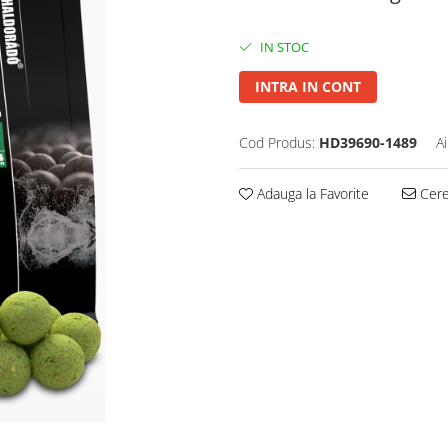
IN STOC
INTRA IN CONT
Cod Produs:
HD39690-1489
A
Adauga la Favorite
Cere 