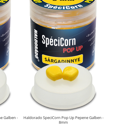
NOU
e Galben -
Haldorado SpeciCorn Pop Up Pepene Galben -
Haldorado 
8mm