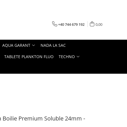
+40 744 679 192
0,00
AQUA GARANT
NADA LA SAC
TABLETE PLANKTON FLUO
TECHNO
 Boilie Premium Soluble 24mm -