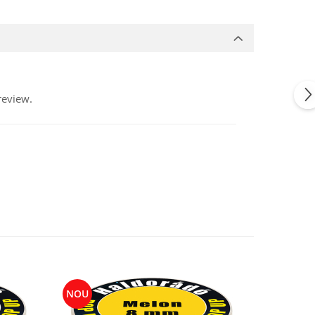
review.
NOU