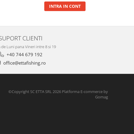
INTRA IN CONT
SUPORT CLIENTI
de Luni pana Vineri intre 8 si 19
+40 744 679 192
office@ettafishing.ro
©Copyright SC ETTA SRL 2026
Platforma E-commerce by
Gomag