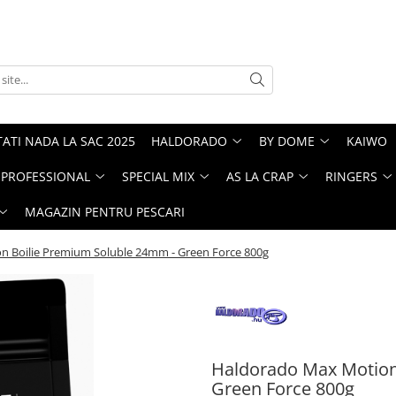
ATI NADA LA SAC 2025
HALDORADO
BY DOME
KAIWO
PROFESSIONAL
SPECIAL MIX
AS LA CRAP
RINGERS
MAGAZIN PENTRU PESCARI
 Boilie Premium Soluble 24mm - Green Force 800g
Haldorado Max Motion
Green Force 800g