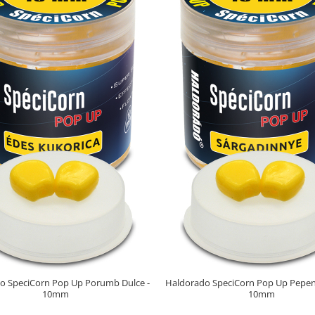
o SpeciCorn Pop Up Porumb Dulce -
Haldorado SpeciCorn Pop Up Pepen
10mm
10mm