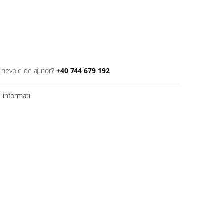
i nevoie de ajutor?
+40 744 679 192
informatii