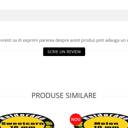
oresti sa iti exprimi parerea despre acest produs poti adauga un 
SCRIE UN REVIEW
PRODUSE SIMILARE
NOU