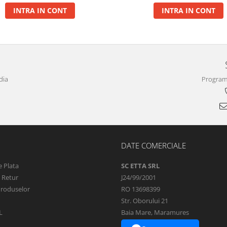
INTRA IN CONT
INTRA IN CONT
dia
Program 
DATE COMERCIALE
 Plata
SC ETTA SRL
e Retur
J24/99/2001
Produselor
RO 13698399
Str. Oborului 21
L
Baia Mare, Maramures