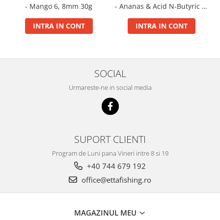
- Mango 6, 8mm 30g
- Ananas & Acid N-Butyric 6,
Big River Main Line
8mm 30g
Black Feeder
INTRA IN CONT
INTRA IN CONT
Blue Feeder
MAX Braxx
MAX Feeder
SOCIAL
Max Tapered
Method Mono Hook Line
Urmareste-ne in social media
Method Mono Main Line
Predator Catfish Line Mono
Purple Feeder
SUPORT CLIENTI
Red Feeder
Huse Bete
Program de Luni pana Vineri intre 8 si 19
+40 744 679 192
Husa bete 4 compartimente
Huse bete 2 si 3 compartimente
office@ettafishing.ro
Huse Rigide 2; 3 compartimente
Imbracaminte
MAGAZINUL MEU
Bandana Esarfa