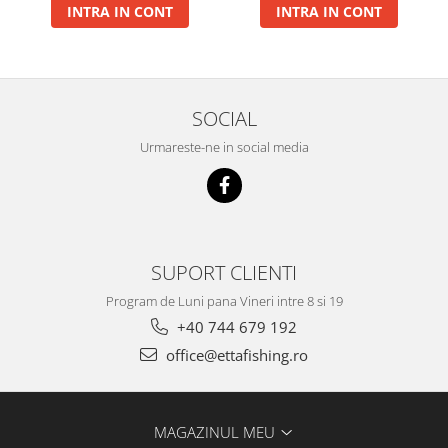
INTRA IN CONT
INTRA IN CONT
Big River Main Line
Black Feeder
Blue Feeder
MAX Braxx
SOCIAL
MAX Feeder
Urmareste-ne in social media
Max Tapered
Method Mono Hook Line
Method Mono Main Line
Predator Catfish Line Mono
Purple Feeder
SUPORT CLIENTI
Red Feeder
Program de Luni pana Vineri intre 8 si 19
Huse Bete
+40 744 679 192
Husa bete 4 compartimente
office@ettafishing.ro
Huse bete 2 si 3 compartimente
Huse Rigide 2; 3 compartimente
Imbracaminte
MAGAZINUL MEU
Bandana Esarfa