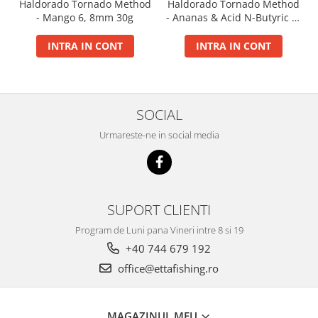
Haldorado Tornado Method
Haldorado Tornado Method
Big River Main Line
- Mango 6, 8mm 30g
- Ananas & Acid N-Butyric 6,
8mm 30g
Black Feeder
INTRA IN CONT
INTRA IN CONT
Blue Feeder
MAX Braxx
MAX Feeder
Max Tapered
SOCIAL
Method Mono Hook Line
Urmareste-ne in social media
Method Mono Main Line
Predator Catfish Line Mono
Purple Feeder
Red Feeder
SUPORT CLIENTI
Huse Bete
Program de Luni pana Vineri intre 8 si 19
Husa bete 4 compartimente
+40 744 679 192
Huse bete 2 si 3 compartimente
office@ettafishing.ro
Huse Rigide 2; 3 compartimente
Imbracaminte
MAGAZINUL MEU
Bandana Esarfa