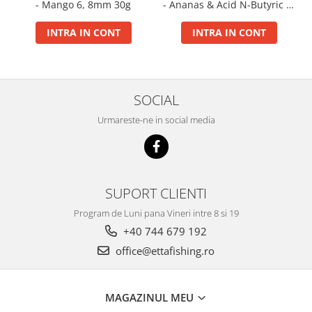
- Mango 6, 8mm 30g
- Ananas & Acid N-Butyric 6,
Big River Main Line
8mm 30g
INTRA IN CONT
INTRA IN CONT
Black Feeder
Blue Feeder
MAX Braxx
MAX Feeder
SOCIAL
Max Tapered
Urmareste-ne in social media
Method Mono Hook Line
Method Mono Main Line
Predator Catfish Line Mono
Purple Feeder
SUPORT CLIENTI
Red Feeder
Program de Luni pana Vineri intre 8 si 19
Huse Bete
+40 744 679 192
Husa bete 4 compartimente
office@ettafishing.ro
Huse bete 2 si 3 compartimente
Huse Rigide 2; 3 compartimente
Imbracaminte
MAGAZINUL MEU
Bandana Esarfa