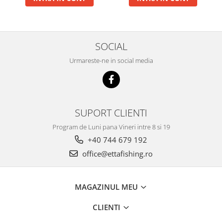
Big River Main Line
Black Feeder
Blue Feeder
SOCIAL
MAX Braxx
Urmareste-ne in social media
MAX Feeder
Max Tapered
Method Mono Hook Line
Method Mono Main Line
SUPORT CLIENTI
Predator Catfish Line Mono
Purple Feeder
Program de Luni pana Vineri intre 8 si 19
+40 744 679 192
Red Feeder
Huse Bete
office@ettafishing.ro
Husa bete 4 compartimente
Huse bete 2 si 3 compartimente
MAGAZINUL MEU
Huse Rigide 2; 3 compartimente
Imbracaminte
CLIENTI
Bandana Esarfa