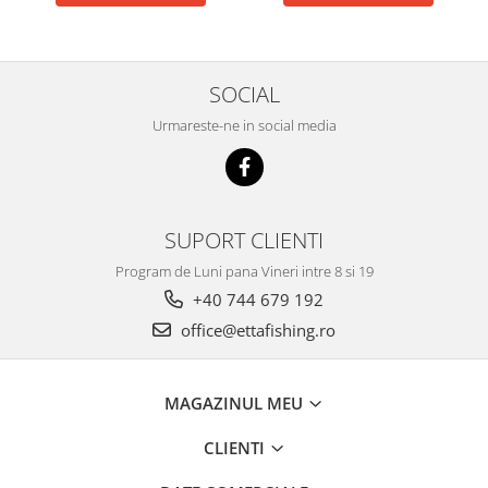
Big River Main Line
Black Feeder
Blue Feeder
SOCIAL
MAX Braxx
Urmareste-ne in social media
MAX Feeder
Max Tapered
Method Mono Hook Line
Method Mono Main Line
SUPORT CLIENTI
Predator Catfish Line Mono
Program de Luni pana Vineri intre 8 si 19
Purple Feeder
+40 744 679 192
Red Feeder
office@ettafishing.ro
Huse Bete
Husa bete 4 compartimente
Huse bete 2 si 3 compartimente
MAGAZINUL MEU
Huse Rigide 2; 3 compartimente
CLIENTI
Imbracaminte
Bandana Esarfa