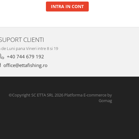
INTRA IN CONT
SUPORT CLIENTI
de Luni pana Vineri intre 8 si 19
+40 744 679 192
office@ettafishing.ro
©Copyright SC ETTA SRL 2026
Platforma E-commerce by
Gomag