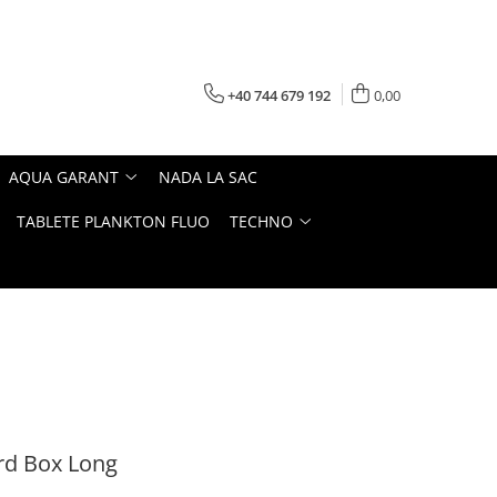
+40 744 679 192
0,00
AQUA GARANT
NADA LA SAC
TABLETE PLANKTON FLUO
TECHNO
rd Box Long