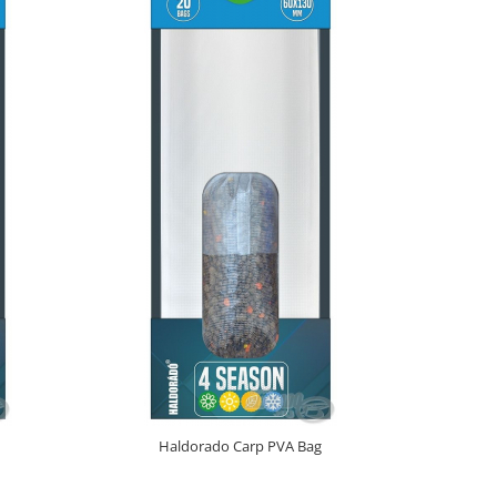
NOU
Haldorado Carp PVA Bag
Haldora