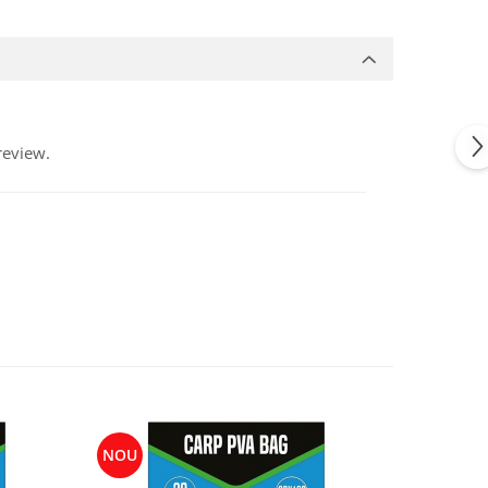
review.
NOU