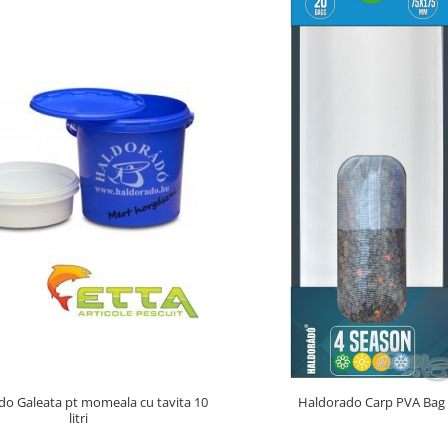
o Galeata pt momeala cu tavita 10
Haldorado Carp PVA Bag
litri