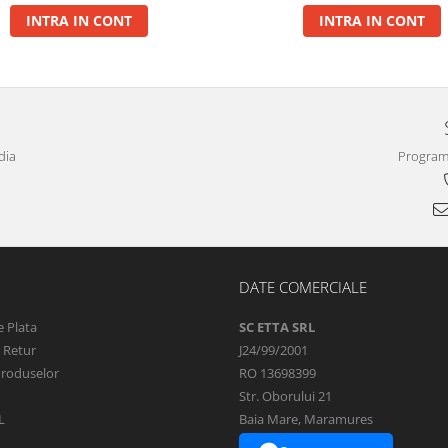
INTRA IN CONT
INTRA IN CONT
dia
Program 
DATE COMERCIALE
 Plata
SC ETTA SRL
e Retur
J24/99/2001
Produselor
RO 13698399
Str. Oborului 21
L
Baia Mare, Maramures