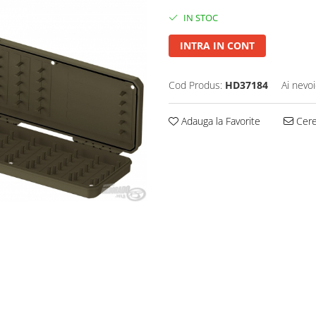
IN STOC
INTRA IN CONT
Cod Produs:
HD37184
Ai nevoi
Adauga la Favorite
Cere 