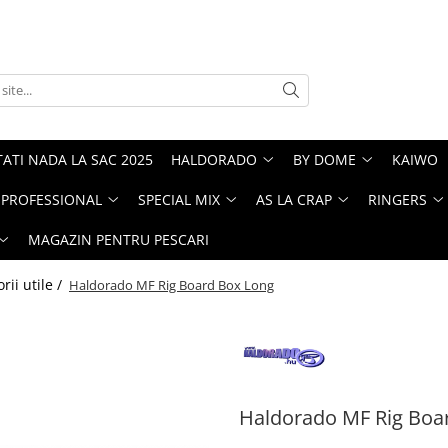
ATI NADA LA SAC 2025
HALDORADO
BY DOME
KAIWO
PROFESSIONAL
SPECIAL MIX
AS LA CRAP
RINGERS
MAGAZIN PENTRU PESCARI
rii utile /
Haldorado MF Rig Board Box Long
Haldorado MF Rig Boa