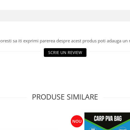
oresti sa iti exprimi parerea despre acest produs poti adauga un 
SCRIE UN REVIEW
PRODUSE SIMILARE
NOU