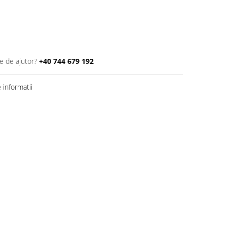
e de ajutor?
+40 744 679 192
informatii